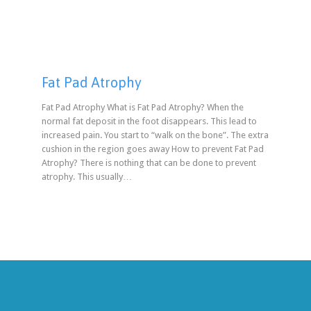
Fat Pad Atrophy
Fat Pad Atrophy What is Fat Pad Atrophy? When the
normal fat deposit in the foot disappears. This lead to
increased pain. You start to “walk on the bone”. The extra
cushion in the region goes away How to prevent Fat Pad
Atrophy? There is nothing that can be done to prevent
atrophy. This usually…