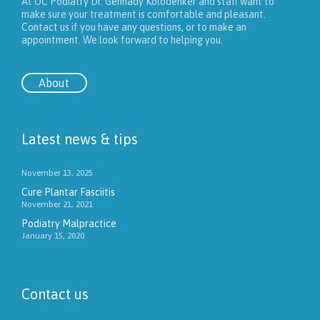
At OC Podiatry Dr. Gennady Kolodenker and staff want to
make sure your treatment is comfortable and pleasant.
Contact us if you have any questions, or to make an
appointment. We look forward to helping you.
About
Latest news & tips
November 13, 2025
Cure Plantar Fasciitis
November 21, 2021
Podiatry Malpractice
January 15, 2020
Contact us