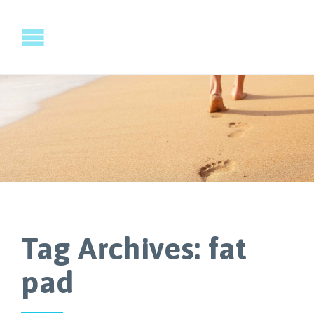
Tag Archives:
fat
pad