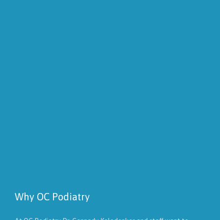
Why OC Podiatry