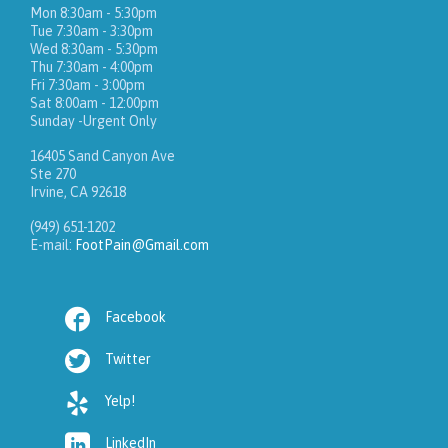
Mon 8:30am - 5:30pm
Tue 7:30am - 3:30pm
Wed 8:30am - 5:30pm
Thu 7:30am - 4:00pm
Fri 7:30am - 3:00pm
Sat 8:00am - 12:00pm
Sunday -Urgent Only
16405 Sand Canyon Ave
Ste 270
Irvine, CA 92618
(949) 651-1202
E-mail:
FootPain@Gmail.com

Facebook

Twitter

Yelp!

LinkedIn