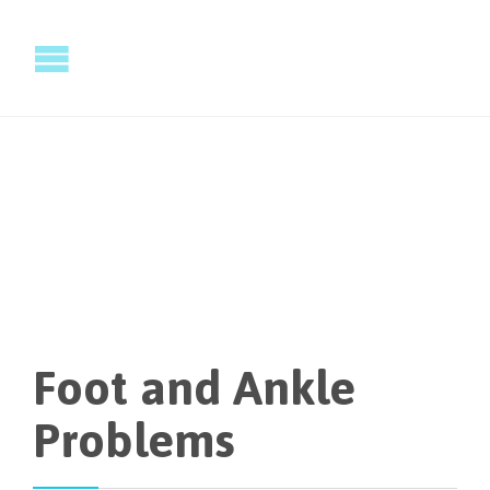
Foot and Ankle
Problems