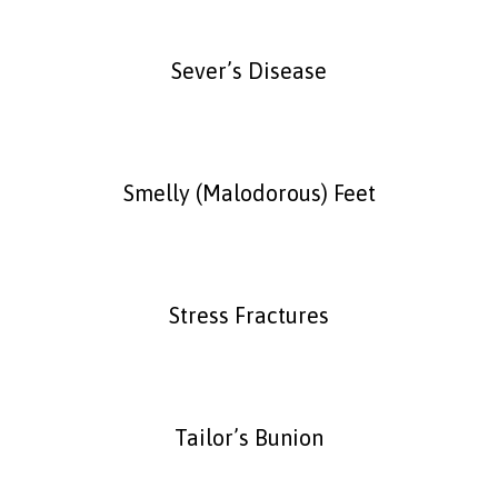
Sever’s Disease
Smelly (Malodorous) Feet
Stress Fractures
Tailor’s Bunion