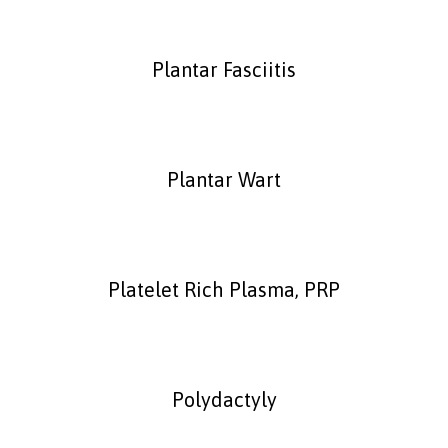
Plantar Fasciitis
Plantar Wart
Platelet Rich Plasma, PRP
Polydactyly