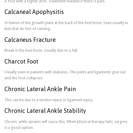
A foot with a higher arch. Treatment needed if there is pain.
Calcaneal Apophysitis
Irritation of the growth plate at the back of the heel bone. Seen usually in
kids that do lots of running.
Calcaneus Fracture
Break in the heel bone. Usually due to a fall.
Charcot Foot
Usually seen in patients with diabetes. The joints and ligaments give out
and the foot collapses.
Chronic Lateral Ankle Pain
This can be due to a tendon injury or ligament injury.
Chronic Lateral Ankle Stability
Chronic ankle sprains will cause this. When physical therapy fails, surgery
is a good option.