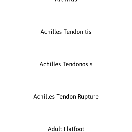
Achilles Tendonitis
Achilles Tendonosis
Achilles Tendon Rupture
Adult Flatfoot