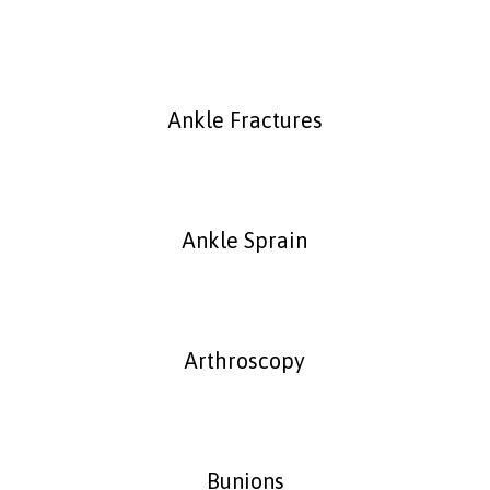
Ankle Fractures
Ankle Sprain
Arthroscopy
Bunions