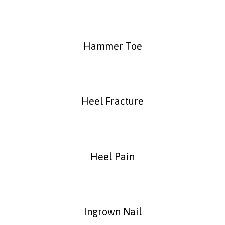
Hammer Toe
Heel Fracture
Heel Pain
Ingrown Nail