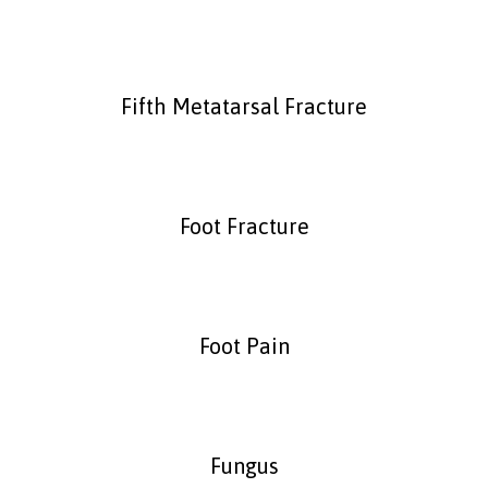
Fifth Metatarsal Fracture
Foot Fracture
Foot Pain
Fungus