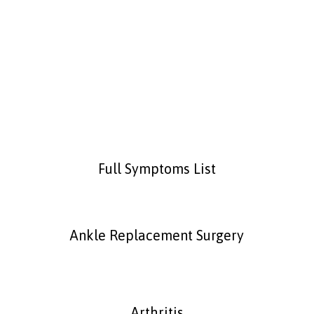
Plantar Fasciitis
Full Symptoms List
Ankle Replacement Surgery
Arthritis