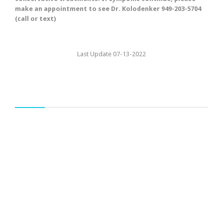
make an appointment to see Dr. Kolodenker 949-203-5704
(call or text)
Last Update 07-13-2022