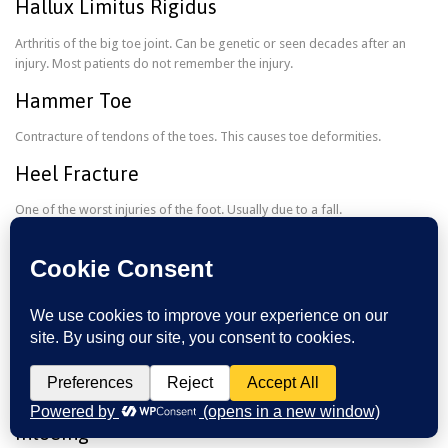
Hallux Limitus Rigidus
Arthritis of the big toe joint. Can be genetic or seen decades after an
injury. Most patients do not remember the injury.
Hammer Toe
Contracture of tendons of the toes. This causes toe deformities.
Heel Fracture
One of the worst injuries of the foot. Usually due to a fall.
Heel Pain
Plantar fasciitis is the most common reason for heel pain. Good shoes
and stretching will be needed to cure.
Ingrown Nail
When the corners of the nails or back of nail digs in the skin. This can
cause an infection. Removing the ingrown is the best treatment option.
Intoeing