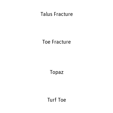
Talus Fracture
Toe Fracture
Topaz
Turf Toe