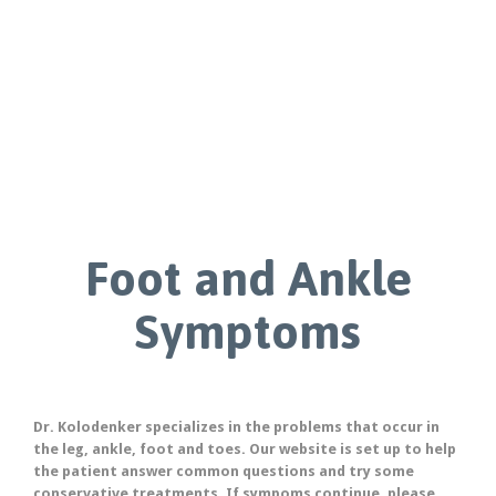
Foot and Ankle
Symptoms
Dr. Kolodenker specializes in the problems that occur in
the leg, ankle, foot and toes. Our website is set up to help
the patient answer common questions and try some
conservative treatments. If sympoms continue, please