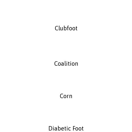
Clubfoot
Coalition
Corn
Diabetic Foot