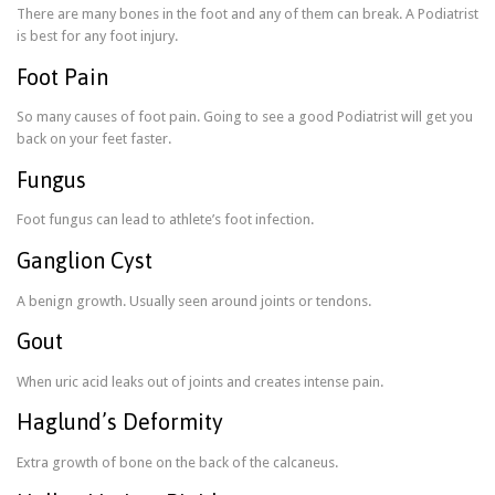
There are many bones in the foot and any of them can break. A Podiatrist
is best for any foot injury.
Foot Pain
So many causes of foot pain. Going to see a good Podiatrist will get you
back on your feet faster.
Fungus
Foot fungus can lead to athlete’s foot infection.
Ganglion Cyst
A benign growth. Usually seen around joints or tendons.
Gout
When uric acid leaks out of joints and creates intense pain.
Haglund’s Deformity
Extra growth of bone on the back of the calcaneus.