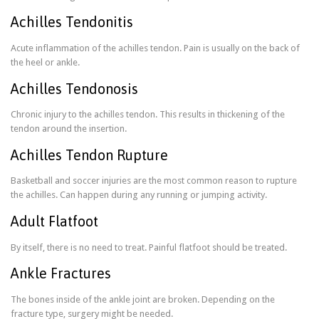
Achilles Tendonitis
Acute inflammation of the achilles tendon. Pain is usually on the back of
the heel or ankle.
Achilles Tendonosis
Chronic injury to the achilles tendon. This results in thickening of the
tendon around the insertion.
Achilles Tendon Rupture
Basketball and soccer injuries are the most common reason to rupture
the achilles. Can happen during any running or jumping activity.
Adult Flatfoot
By itself, there is no need to treat. Painful flatfoot should be treated.
Ankle Fractures
The bones inside of the ankle joint are broken. Depending on the
fracture type, surgery might be needed.