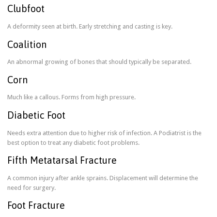
Clubfoot
A deformity seen at birth. Early stretching and casting is key.
Coalition
An abnormal growing of bones that should typically be separated.
Corn
Much like a callous. Forms from high pressure.
Diabetic Foot
Needs extra attention due to higher risk of infection. A Podiatrist is the
best option to treat any diabetic foot problems.
Fifth Metatarsal Fracture
A common injury after ankle sprains. Displacement will determine the
need for surgery.
Foot Fracture