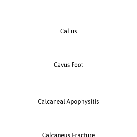
Callus
Cavus Foot
Calcaneal Apophysitis
Calcaneus Fracture