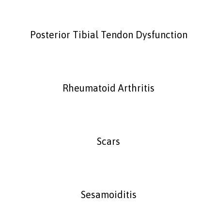
Posterior Tibial Tendon Dysfunction
Rheumatoid Arthritis
Scars
Sesamoiditis