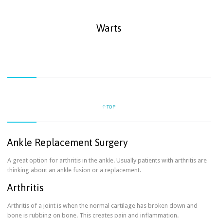
Warts
↑ TOP
Ankle Replacement Surgery
A great option for arthritis in the ankle. Usually patients with arthritis are
thinking about an ankle fusion or a replacement.
Arthritis
Arthritis of a joint is when the normal cartilage has broken down and
bone is rubbing on bone. This creates pain and inflammation.