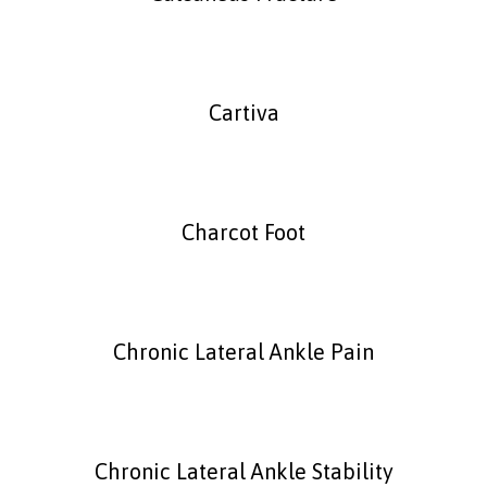
Cartiva
Charcot Foot
Chronic Lateral Ankle Pain
Chronic Lateral Ankle Stability