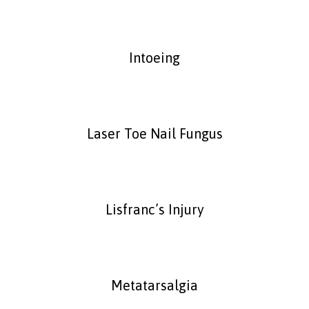
Intoeing
Laser Toe Nail Fungus
Lisfranc’s Injury
Metatarsalgia