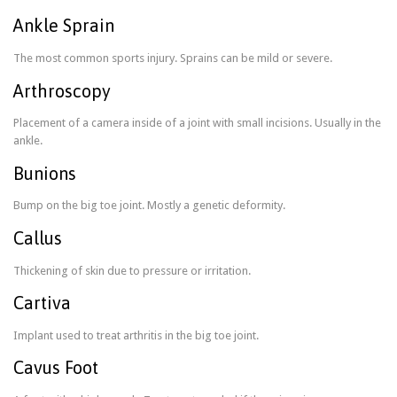
Ankle Sprain
The most common sports injury. Sprains can be mild or severe.
Arthroscopy
Placement of a camera inside of a joint with small incisions. Usually in the
ankle.
Bunions
Bump on the big toe joint. Mostly a genetic deformity.
Callus
Thickening of skin due to pressure or irritation.
Cartiva
Implant used to treat arthritis in the big toe joint.
Cavus Foot