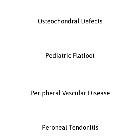
Osteochondral Defects
Pediatric Flatfoot
Peripheral Vascular Disease
Peroneal Tendonitis