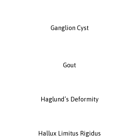
Ganglion Cyst
Gout
Haglund’s Deformity
Hallux Limitus Rigidus