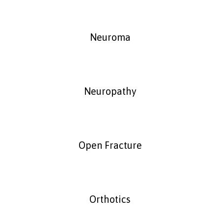
Neuroma
Neuropathy
Open Fracture
Orthotics