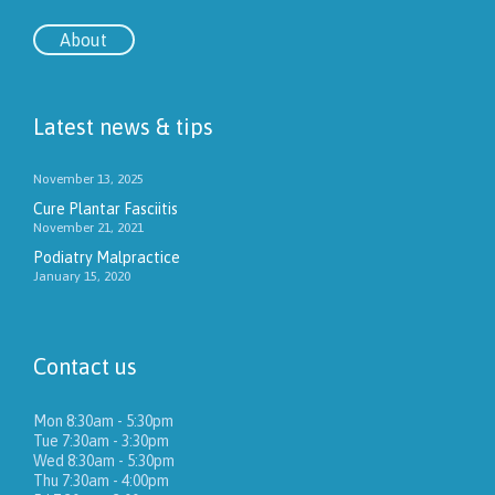
About
Latest news & tips
November 13, 2025
Cure Plantar Fasciitis
November 21, 2021
Podiatry Malpractice
January 15, 2020
Contact us
Mon 8:30am - 5:30pm
Tue 7:30am - 3:30pm
Wed 8:30am - 5:30pm
Thu 7:30am - 4:00pm