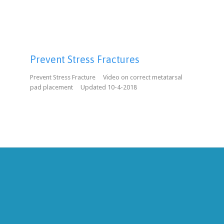
Prevent Stress Fractures
Prevent Stress Fracture Video on correct metatarsal
pad placement Updated 10-4-2018