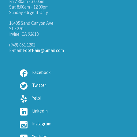
Fri 7:30am - 3:00pm
Sat 8:00am - 12:00pm
Sunday -Urgent Only
16405 Sand Canyon Ave
Ste 270
Irvine, CA 92618
(949) 651-1202
E-mail:
FootPain@Gmail.com

Facebook

Twitter

Yelp!

LinkedIn

Instagram
Youtube