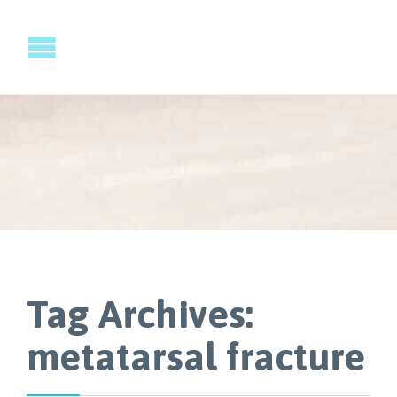
Tag Archives:
metatarsal fracture