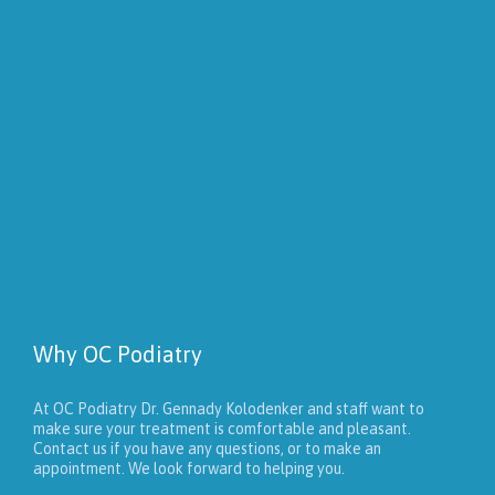
Why OC Podiatry
At OC Podiatry Dr. Gennady Kolodenker and staff want to
make sure your treatment is comfortable and pleasant.
Contact us if you have any questions, or to make an
appointment. We look forward to helping you.