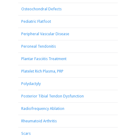
Osteochondral Defects
Pediatric Flatfoot
Peripheral Vascular Disease
Peroneal Tendonitis
Plantar Fasciitis Treatment
Platelet Rich Plasma, PRP
Polydactyly
Posterior Tibial Tendon Dysfunction
Radiofrequency Ablation
Rheumatoid Arthritis
Scars