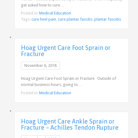
get asked how to cure…
Posted in:
Medical Education
Tags:
cure heel pain
,
cure plantar fascitis
,
plantar fasciitis
Hoag Urgent Care Foot Sprain or
Fracture
November 6, 2018
Hoag Urgent Care Foot Sprain or Fracture Outside of
normal business hours, going to…
Posted in:
Medical Education
Hoag Urgent Care Ankle Sprain or
Fracture – Achilles Tendon Rupture