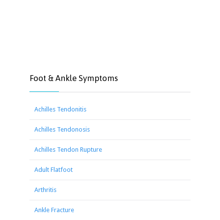
Foot & Ankle Symptoms
Achilles Tendonitis
Achilles Tendonosis
Achilles Tendon Rupture
Adult Flatfoot
Arthritis
Ankle Fracture