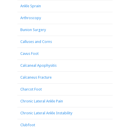
Ankle Sprain
Arthroscopy
Bunion Surgery
Calluses and Corns
Cavus Foot
Calcaneal Apophysitis
Calcaneus Fracture
Charcot Foot
Chronic Lateral Ankle Pain
Chronic Lateral Ankle Instability
Clubfoot