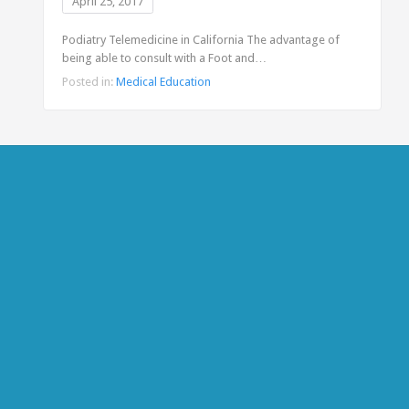
April 25, 2017
Podiatry Telemedicine in California The advantage of
being able to consult with a Foot and…
Posted in:
Medical Education