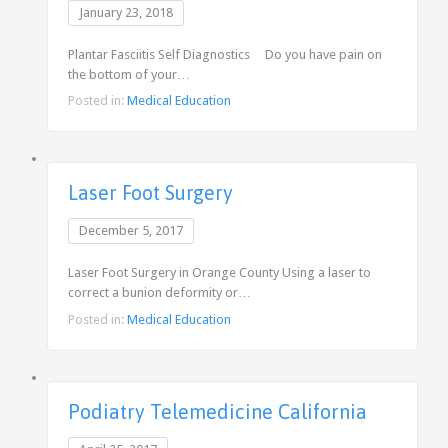
January 23, 2018
Plantar Fasciitis Self Diagnostics Do you have pain on
the bottom of your…
Posted in:
Medical Education
Laser Foot Surgery
December 5, 2017
Laser Foot Surgery in Orange County Using a laser to
correct a bunion deformity or…
Posted in:
Medical Education
Podiatry Telemedicine California