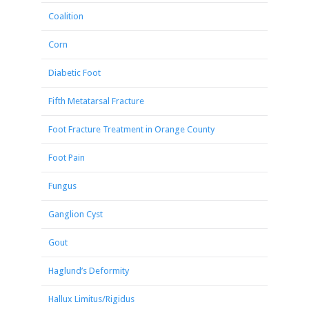
Coalition
Corn
Diabetic Foot
Fifth Metatarsal Fracture
Foot Fracture Treatment in Orange County
Foot Pain
Fungus
Ganglion Cyst
Gout
Haglund’s Deformity
Hallux Limitus/Rigidus