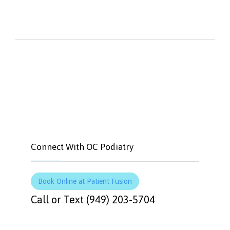


Like
Tweet
Connect With OC Podiatry
Book Online at Patient Fusion
Call or Text (949) 203-5704