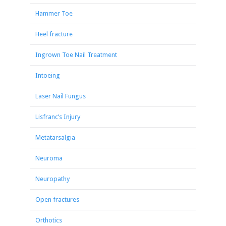
Hammer Toe
Heel fracture
Ingrown Toe Nail Treatment
Intoeing
Laser Nail Fungus
Lisfranc’s Injury
Metatarsalgia
Neuroma
Neuropathy
Open fractures
Orthotics