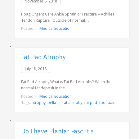
November 6, 2018
Hoag Urgent Care Ankle Sprain or Fracture – Achilles
Tendon Rupture Outside of normal…
Posted in:
Medical Education
Fat Pad Atrophy
July 18, 2018
Fat Pad Atrophy What is Fat Pad Atrophy? When the
normal fat deposit in the…
Posted in:
Medical Education
Tags:
atrophy
,
bellafill
,
fat atrophy
,
fat pad
,
foot pain
Do I have Plantar Fasciitis