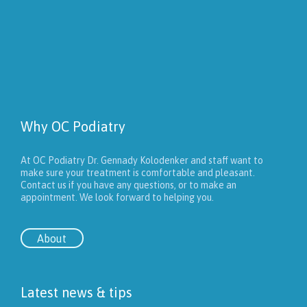
Why OC Podiatry
At OC Podiatry Dr. Gennady Kolodenker and staff want to
make sure your treatment is comfortable and pleasant.
Contact us if you have any questions, or to make an
appointment. We look forward to helping you.
About
Latest news & tips