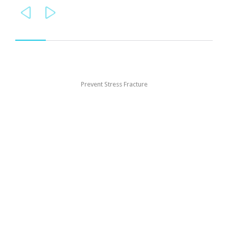


Prevent Stress Fracture