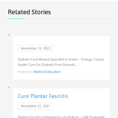
Related Stories
November 13, 2025
Diabetic Foot Wound Specialist in Irvine – Orange County
Expert Care for Diabetic Foot Wounds,…
Posted in:
Medical Education
Cure Plantar Fasciitis
November 21, 2021
Plantar Fasciitis Explained by a Podiatrist I will frequently