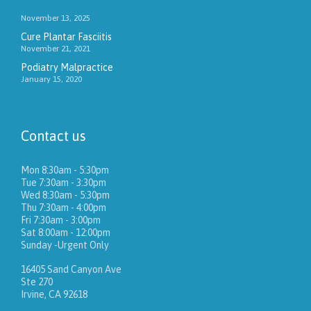
November 13, 2025
Cure Plantar Fasciitis
November 21, 2021
Podiatry Malpractice
January 15, 2020
Contact us
Mon 8:30am - 5:30pm
Tue 7:30am - 3:30pm
Wed 8:30am - 5:30pm
Thu 7:30am - 4:00pm
Fri 7:30am - 3:00pm
Sat 8:00am - 12:00pm
Sunday -Urgent Only
16405 Sand Canyon Ave
Ste 270
Irvine, CA 92618