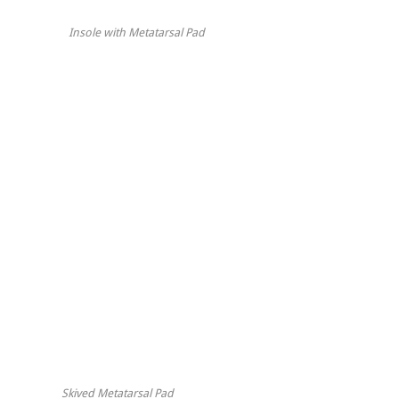
Insole with Metatarsal Pad
Skived Metatarsal Pad