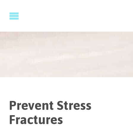
Prevent Stress
Fractures