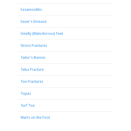
Sesamoiditis
Sever’s Disease
Smelly (Malodorous) Feet
Stress Fractures
Tailor’s Bunion
Talus Fracture
Toe Fractures
Topaz
Turf Toe
Warts on the Foot