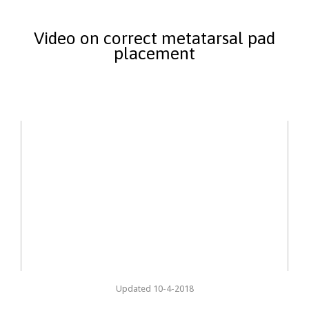
Video on correct metatarsal pad
placement
Updated 10-4-2018