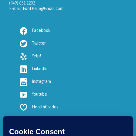
(949) 651-1202
E-mail:
FootPain@Gmail.com

Facebook

Twitter

Yelp!

LinkedIn

Instagram

Youtube

HealthGrades