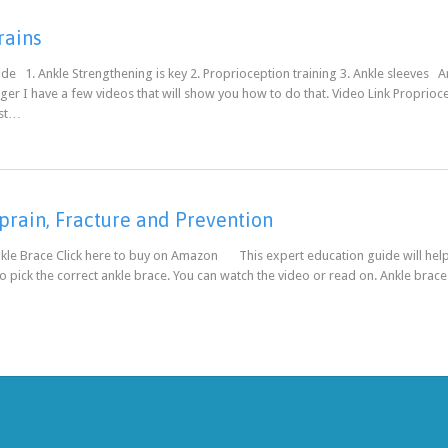
rains
de 1. Ankle Strengthening is key 2. Proprioception training 3. Ankle sleeves A
er I have a few videos that will show you how to do that. Video Link Propriocept
est…
prain, Fracture and Prevention
kle Brace Click here to buy on Amazon This expert education guide will help 
 pick the correct ankle brace. You can watch the video or read on. Ankle brac