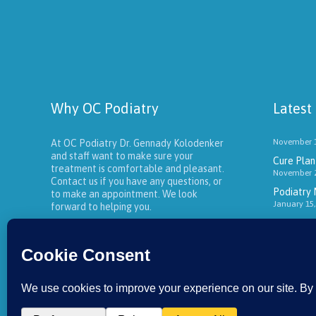
Why OC Podiatry
Latest
November 1
At OC Podiatry Dr. Gennady Kolodenker
and staff want to make sure your
Cure Plant
treatment is comfortable and pleasant.
November 2
Contact us if you have any questions, or
Podiatry 
to make an appointment. We look
January 15,
forward to helping you.
About