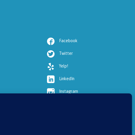

Facebook

Twitter

Yelp!

LinkedIn

Instagram

Youtube

HealthGrades