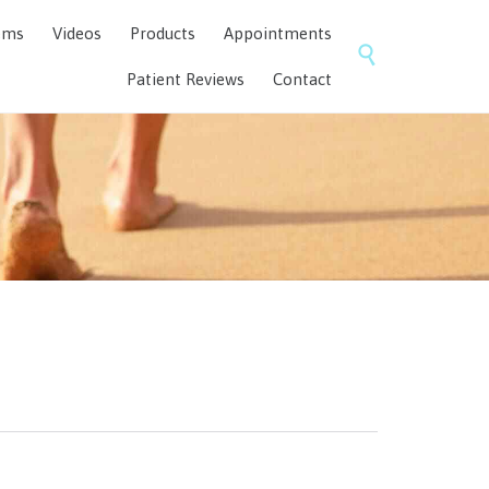
Skip
ems
Videos
Products
Appointments
to

content
Patient Reviews
Contact