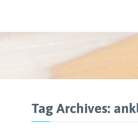
Tag Archives:
ank