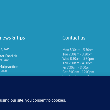
 news & tips
Contact us
3, 2025
Mon 8:30am - 5:30pm
Tue 7:30am - 3:30pm
ar Fasciitis
Wed 8:30am - 5:30pm
1, 2021
Thu 7:30am - 4:00pm
Malpractice
Fri 7:30am - 3:00pm
 2020
Sat 8:00am - 12:00pm
Sunday -Urgent Only
16405 Sand Canyon Ave
Ste 270
Irvine, CA 92618
(949) 651-1202
E-mail:
FootPain@Gmail.com