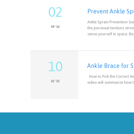
02
Prevent Ankle Sp
Ankle Sprain Prevention Gui
09 '16
the peroneal tendons strong
sense yourself in space. B
10
Ankle Brace for S
How to Pick the Correct An
02 '15
video will summarize how to