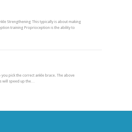
nkle Strengthening This typically is about making
ion training Proprioception is the ability to
you pick the correct ankle brace. The above
es will speed up the…