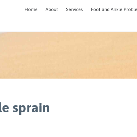
Home
About
Services
Foot and Ankle Probl
le sprain