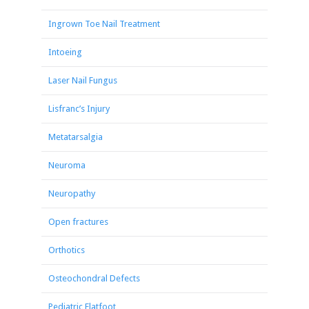
Ingrown Toe Nail Treatment
Intoeing
Laser Nail Fungus
Lisfranc’s Injury
Metatarsalgia
Neuroma
Neuropathy
Open fractures
Orthotics
Osteochondral Defects
Pediatric Flatfoot