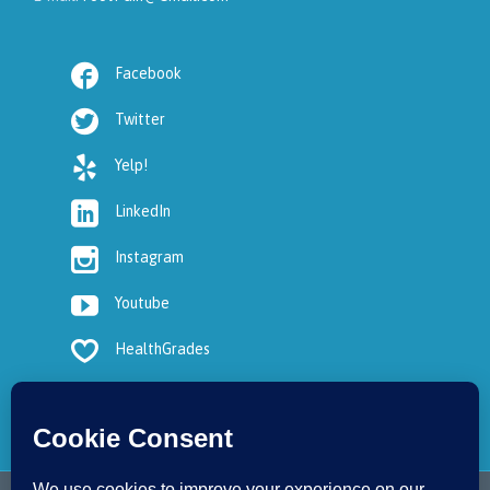

Facebook

Twitter

Yelp!

LinkedIn

Instagram

Youtube

HealthGrades