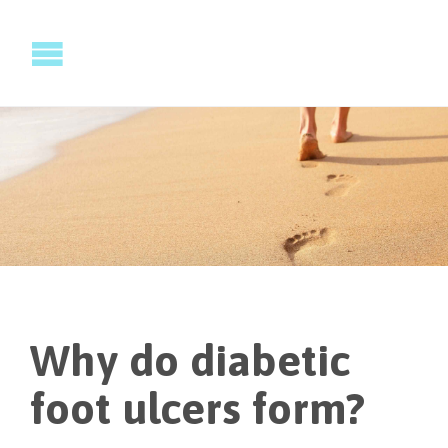
Why do diabetic
foot ulcers form?