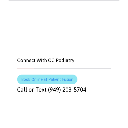


Like
Tweet
Connect With OC Podiatry
Book Online at Patient Fusion
Call or Text (949) 203-5704