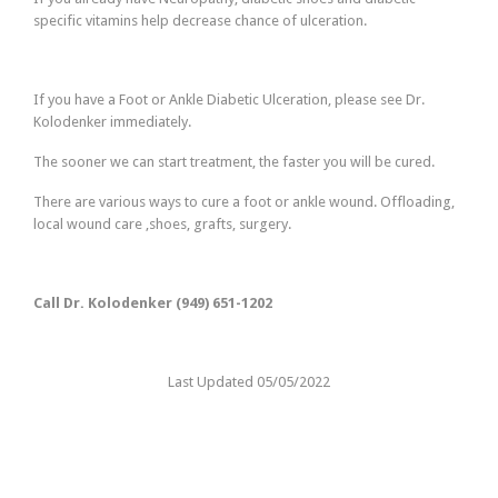
specific vitamins help decrease chance of ulceration.
If you have a Foot or Ankle Diabetic Ulceration, please see Dr.
Kolodenker immediately.
The sooner we can start treatment, the faster you will be cured.
There are various ways to cure a foot or ankle wound. Offloading,
local wound care ,shoes, grafts, surgery.
Call Dr. Kolodenker (949) 651-1202
Last Updated 05/05/2022