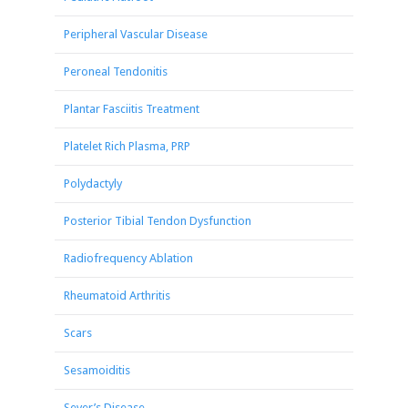
Peripheral Vascular Disease
Peroneal Tendonitis
Plantar Fasciitis Treatment
Platelet Rich Plasma, PRP
Polydactyly
Posterior Tibial Tendon Dysfunction
Radiofrequency Ablation
Rheumatoid Arthritis
Scars
Sesamoiditis
Sever’s Disease