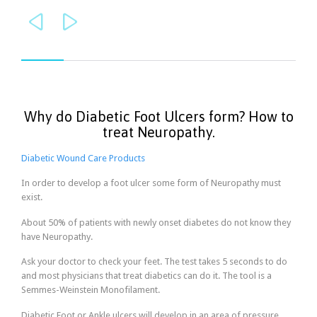


Why do Diabetic Foot Ulcers form? How to
treat Neuropathy.
Diabetic Wound Care Products
In order to develop a foot ulcer some form of Neuropathy must
exist.
About 50% of patients with newly onset diabetes do not know they
have Neuropathy.
Ask your doctor to check your feet. The test takes 5 seconds to do
and most physicians that treat diabetics can do it. The tool is a
Semmes-Weinstein Monofilament.
Diabetic Foot or Ankle ulcers will develop in an area of pressure