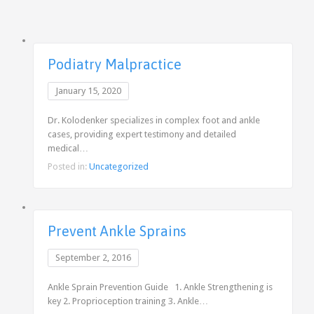
Podiatry Malpractice
January 15, 2020
Dr. Kolodenker specializes in complex foot and ankle
cases, providing expert testimony and detailed
medical…
Posted in:
Uncategorized
Prevent Ankle Sprains
September 2, 2016
Ankle Sprain Prevention Guide 1. Ankle Strengthening is
key 2. Proprioception training 3. Ankle…