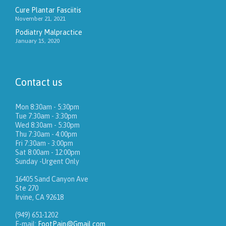
Cure Plantar Fasciitis
November 21, 2021
Podiatry Malpractice
January 15, 2020
Contact us
Mon 8:30am - 5:30pm
Tue 7:30am - 3:30pm
Wed 8:30am - 5:30pm
Thu 7:30am - 4:00pm
Fri 7:30am - 3:00pm
Sat 8:00am - 12:00pm
Sunday -Urgent Only
16405 Sand Canyon Ave
Ste 270
Irvine, CA 92618
(949) 651-1202
E-mail:
FootPain@Gmail.com