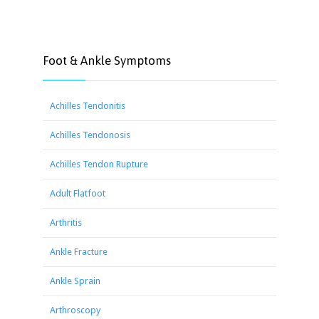
Foot & Ankle Symptoms
Achilles Tendonitis
Achilles Tendonosis
Achilles Tendon Rupture
Adult Flatfoot
Arthritis
Ankle Fracture
Ankle Sprain
Arthroscopy