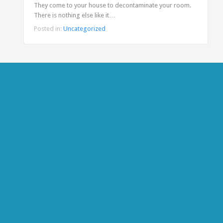
They come to your house to decontaminate your room.
There is nothing else like it…
Posted in:
Uncategorized