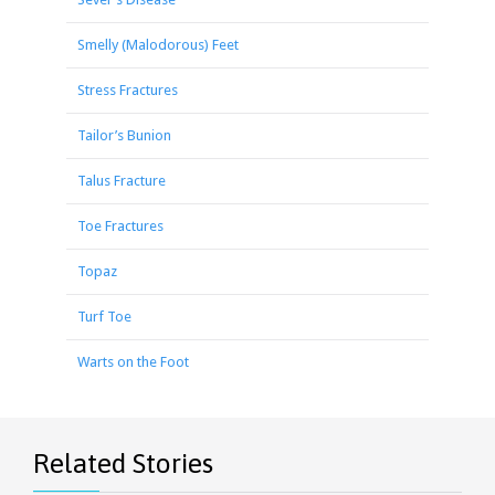
Smelly (Malodorous) Feet
Stress Fractures
Tailor’s Bunion
Talus Fracture
Toe Fractures
Topaz
Turf Toe
Warts on the Foot
Related Stories