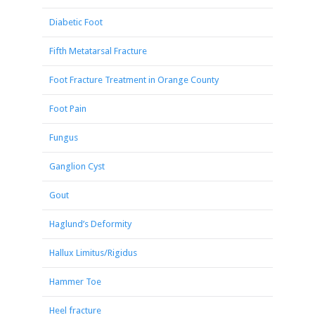
Diabetic Foot
Fifth Metatarsal Fracture
Foot Fracture Treatment in Orange County
Foot Pain
Fungus
Ganglion Cyst
Gout
Haglund’s Deformity
Hallux Limitus/Rigidus
Hammer Toe
Heel fracture