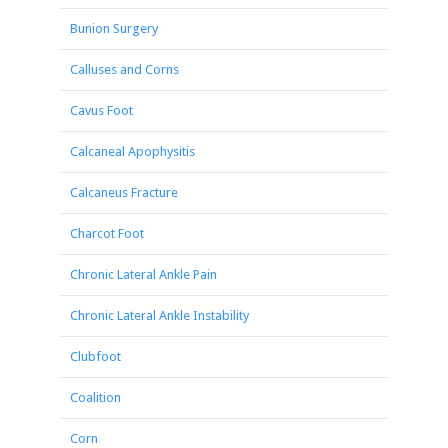
Bunion Surgery
Calluses and Corns
Cavus Foot
Calcaneal Apophysitis
Calcaneus Fracture
Charcot Foot
Chronic Lateral Ankle Pain
Chronic Lateral Ankle Instability
Clubfoot
Coalition
Corn