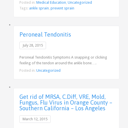
Posted in:
Medical Education
,
Uncategorized
Tags:
ankle sprain
,
prevent sprain
Peroneal Tendonitis
July 28, 2015
Peroneal Tendonitis Symptoms A snapping or clicking
feeling of the tendon around the ankle bone….
Posted in:
Uncategorized
Get rid of MRSA, C.Diff, VRE, Mold,
Fungus, Flu Virus in Orange County –
Southern California – Los Angeles
March 12, 2015