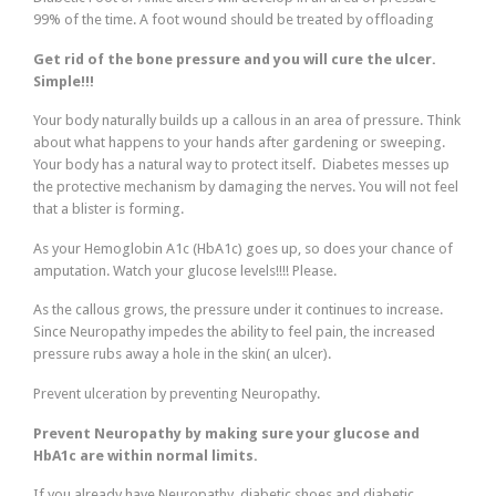
99% of the time. A foot wound should be treated by offloading
Get rid of the bone pressure and you will cure the ulcer.
Simple!!!
Your body naturally builds up a callous in an area of pressure. Think
about what happens to your hands after gardening or sweeping.
Your body has a natural way to protect itself. Diabetes messes up
the protective mechanism by damaging the nerves. You will not feel
that a blister is forming.
As your Hemoglobin A1c (HbA1c) goes up, so does your chance of
amputation. Watch your glucose levels!!!! Please.
As the callous grows, the pressure under it continues to increase.
Since Neuropathy impedes the ability to feel pain, the increased
pressure rubs away a hole in the skin( an ulcer).
Prevent ulceration by preventing Neuropathy.
Prevent Neuropathy by making sure your glucose and
HbA1c are within normal limits.
If you already have Neuropathy, diabetic shoes and diabetic