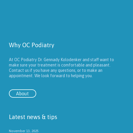
Why OC Podiatry
At OC Podiatry Dr. Gennady Kolodenker and staff want to
make sure your treatment is comfortable and pleasant.
Contact us if you have any questions, or to make an
appointment. We look forward to helping you.
About
Latest news & tips
November 13, 2025