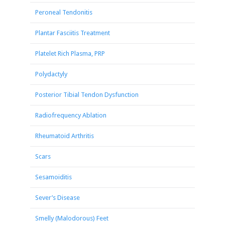
Peroneal Tendonitis
Plantar Fasciitis Treatment
Platelet Rich Plasma, PRP
Polydactyly
Posterior Tibial Tendon Dysfunction
Radiofrequency Ablation
Rheumatoid Arthritis
Scars
Sesamoiditis
Sever’s Disease
Smelly (Malodorous) Feet