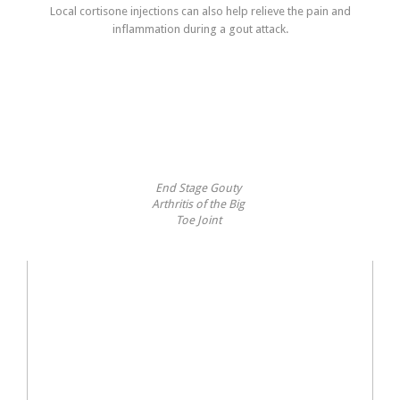
Local cortisone injections can also help relieve the pain and
inflammation during a gout attack.
End Stage Gouty
Arthritis of the Big
Toe Joint