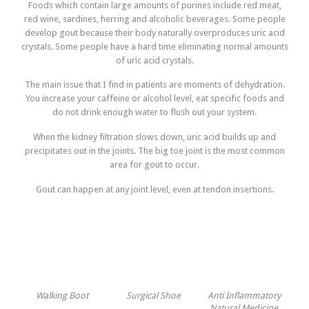
Foods which contain large amounts of purines include red meat,
red wine, sardines, herring and alcoholic beverages. Some people
develop gout because their body naturally overproduces uric acid
crystals. Some people have a hard time eliminating normal amounts
of uric acid crystals.
The main issue that I find in patients are moments of dehydration.
You increase your caffeine or alcohol level, eat specific foods and
do not drink enough water to flush out your system.
When the kidney filtration slows down, uric acid builds up and
precipitates out in the joints. The big toe joint is the most common
area for gout to occur.
Gout can happen at any joint level, even at tendon insertions.
Walking Boot
Surgical Shoe
Anti Inflammatory
Natural Medicine