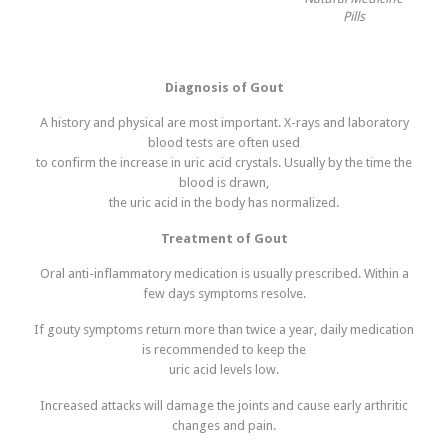
Pills
Diagnosis of Gout
A history and physical are most important. X-rays and laboratory
blood tests are often used
to confirm the increase in uric acid crystals. Usually by the time the
blood is drawn,
the uric acid in the body has normalized.
Treatment of Gout
Oral anti-inflammatory medication is usually prescribed. Within a
few days symptoms resolve.
If gouty symptoms return more than twice a year, daily medication
is recommended to keep the
uric acid levels low.
Increased attacks will damage the joints and cause early arthritic
changes and pain.