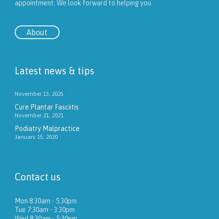
appointment. We look forward to helping you.
About
Latest news & tips
November 13, 2025
Cure Plantar Fasciitis
November 21, 2021
Podiatry Malpractice
January 15, 2020
Contact us
Mon 8:30am - 5:30pm
Tue 7:30am - 3:30pm
Wed 8:30am - 5:30pm