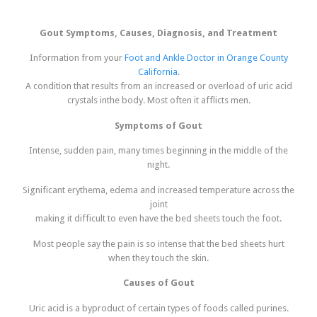
Gout Symptoms, Causes, Diagnosis, and Treatment
Information from your
Foot and Ankle Doctor in Orange County
California
.
A condition that results from an increased or overload of uric acid
crystals inthe body. Most often it afflicts men.
Symptoms of Gout
Intense, sudden pain, many times beginning in the middle of the
night.
Significant erythema, edema and increased temperature across the
joint
making it difficult to even have the bed sheets touch the foot.
Most people say the pain is so intense that the bed sheets hurt
when they touch the skin.
Causes of Gout
Uric acid is a byproduct of certain types of foods called purines.