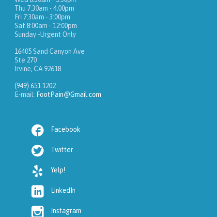
Thu 7:30am - 4:00pm
Fri 7:30am - 3:00pm
Sat 8:00am - 12:00pm
Sunday -Urgent Only
16405 Sand Canyon Ave
Ste 270
Irvine, CA 92618
(949) 651-1202
E-mail:
FootPain@Gmail.com

Facebook

Twitter

Yelp!

LinkedIn

Instagram