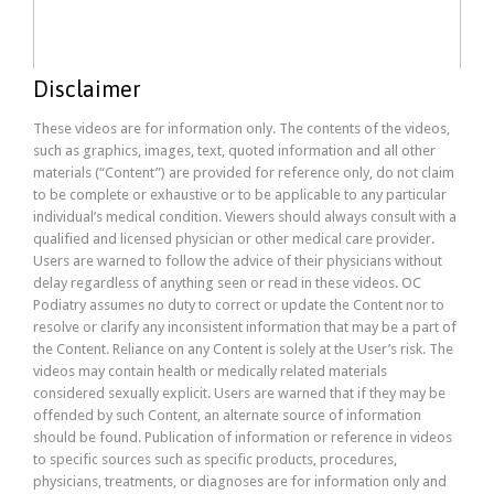
Disclaimer
These videos are for information only. The contents of the videos,
such as graphics, images, text, quoted information and all other
materials (“Content”) are provided for reference only, do not claim
to be complete or exhaustive or to be applicable to any particular
individual’s medical condition. Viewers should always consult with a
qualified and licensed physician or other medical care provider.
Users are warned to follow the advice of their physicians without
delay regardless of anything seen or read in these videos. OC
Podiatry assumes no duty to correct or update the Content nor to
resolve or clarify any inconsistent information that may be a part of
the Content. Reliance on any Content is solely at the User’s risk. The
videos may contain health or medically related materials
considered sexually explicit. Users are warned that if they may be
offended by such Content, an alternate source of information
should be found. Publication of information or reference in videos
to specific sources such as specific products, procedures,
physicians, treatments, or diagnoses are for information only and