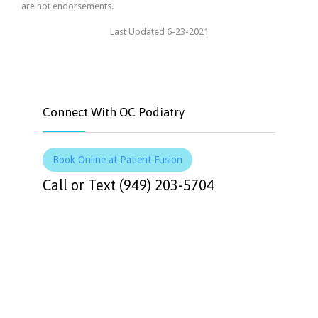
are not endorsements.
Last Updated 6-23-2021
Connect With OC Podiatry
Book Online at Patient Fusion
Call or Text (949) 203-5704