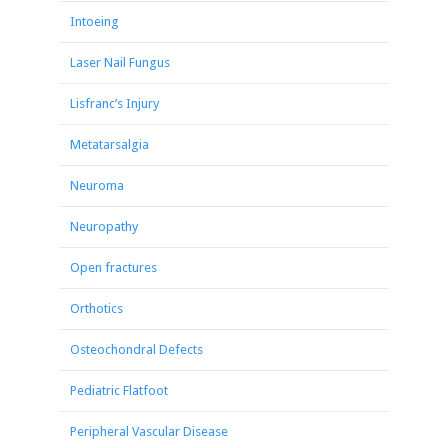
Intoeing
Laser Nail Fungus
Lisfranc’s Injury
Metatarsalgia
Neuroma
Neuropathy
Open fractures
Orthotics
Osteochondral Defects
Pediatric Flatfoot
Peripheral Vascular Disease