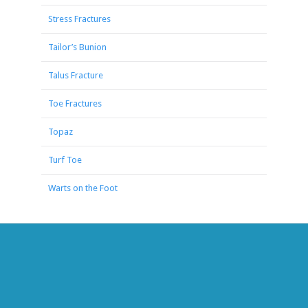
Stress Fractures
Tailor’s Bunion
Talus Fracture
Toe Fractures
Topaz
Turf Toe
Warts on the Foot