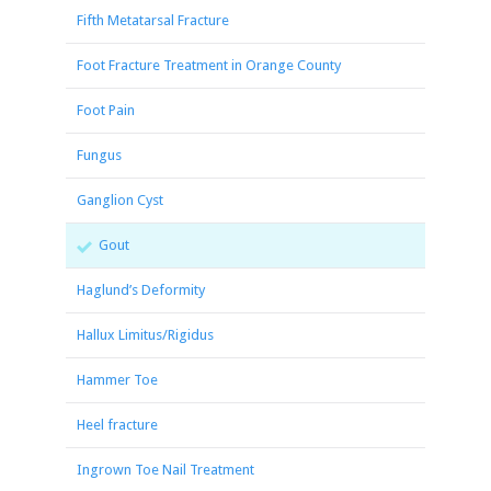
Fifth Metatarsal Fracture
Foot Fracture Treatment in Orange County
Foot Pain
Fungus
Ganglion Cyst
Gout
Haglund’s Deformity
Hallux Limitus/Rigidus
Hammer Toe
Heel fracture
Ingrown Toe Nail Treatment