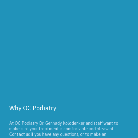
Why OC Podiatry
At OC Podiatry Dr. Gennady Kolodenker and staff want to
make sure your treatment is comfortable and pleasant.
Contact us if you have any questions, or to make an