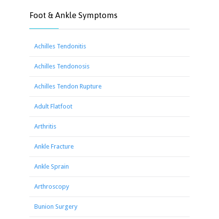
Foot & Ankle Symptoms
Achilles Tendonitis
Achilles Tendonosis
Achilles Tendon Rupture
Adult Flatfoot
Arthritis
Ankle Fracture
Ankle Sprain
Arthroscopy
Bunion Surgery