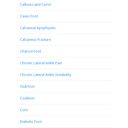
Calluses and Corns
Cavus Foot
Calcaneal Apophysitis
Calcaneus Fracture
Charcot Foot
Chronic Lateral Ankle Pain
Chronic Lateral Ankle Instability
Clubfoot
Coalition
Corn
Diabetic Foot