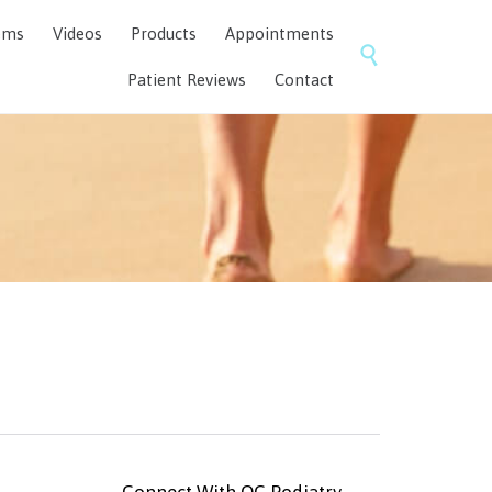
Skip
ems
Videos
Products
Appointments
to

content
Patient Reviews
Contact