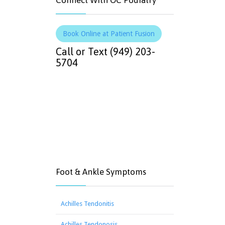
Connect With OC Podiatry
Book Online at Patient Fusion
Call or Text (949) 203-
5704
Foot & Ankle Symptoms
Achilles Tendonitis
Achilles Tendonosis