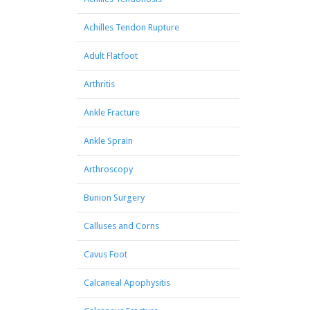
Achilles Tendon Rupture
Adult Flatfoot
Arthritis
Ankle Fracture
Ankle Sprain
Arthroscopy
Bunion Surgery
Calluses and Corns
Cavus Foot
Calcaneal Apophysitis