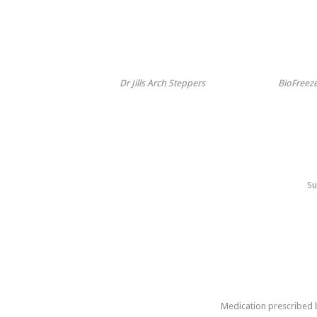
Dr Jills Arch Steppers
BioFreeze
Su
Medication prescribed b