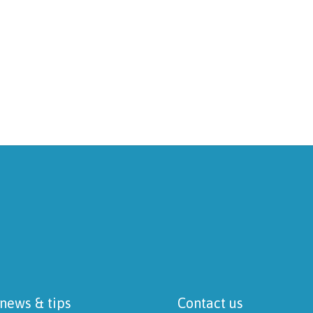
 news & tips
Contact us