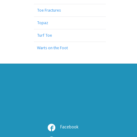
Toe Fractures
Topaz
Turf Toe
Warts on the Foot

Facebook