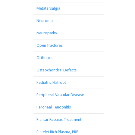
Metatarsalgia
Neuroma
Neuropathy
Open fractures
Orthotics
Osteochondral Defects
Pediatric Flatfoot
Peripheral Vascular Disease
Peroneal Tendonitis
Plantar Fasciitis Treatment
Platelet Rich Plasma, PRP