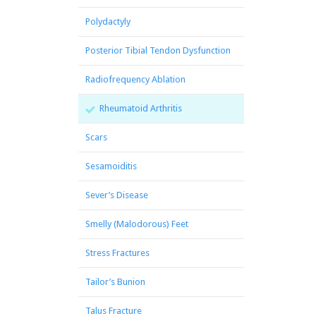
Polydactyly
Posterior Tibial Tendon Dysfunction
Radiofrequency Ablation
Rheumatoid Arthritis
Scars
Sesamoiditis
Sever’s Disease
Smelly (Malodorous) Feet
Stress Fractures
Tailor’s Bunion
Talus Fracture