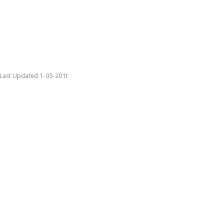
Last Updated 1-05-201t