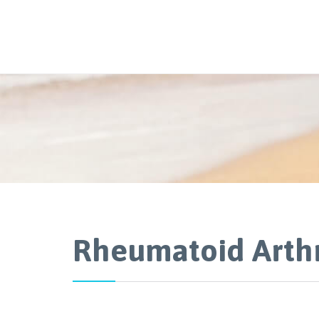
Rheumatoid Arthr