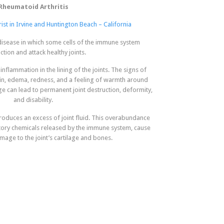
Rheumatoid Arthritis
ist in Irvine and Huntington Beach – California
 disease in which some cells of the immune system
tion and attack healthy joints.
inflammation in the lining of the joints. The signs of
in, edema, redness, and a feeling of warmth around
ge can lead to permanent joint destruction, deformity,
and disability.
oduces an excess of joint fluid. This overabundance
atory chemicals released by the immune system, cause
mage to the joint’s cartilage and bones.