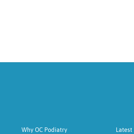
Why OC Podiatry
Latest