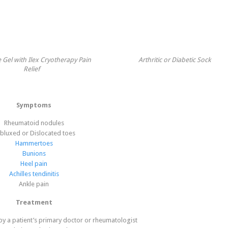
 Gel with Ilex Cryotherapy Pain
Arthritic or Diabetic Sock
Relief
Symptoms
Rheumatoid nodules
bluxed or Dislocated toes
Hammertoes
Bunions
Heel pain
Achilles tendinitis
Ankle pain
Treatment
y a patient’s primary doctor or rheumatologist