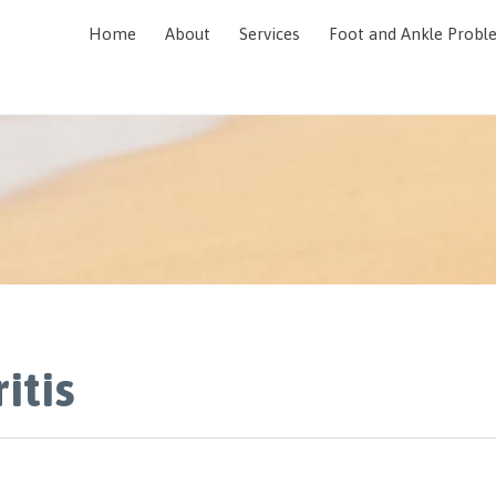
Home
About
Services
Foot and Ankle Probl
itis