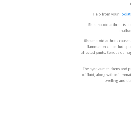
Help from your
Podiatr
Rheumatoid arthritis is a
malfunc
Rheumatoid arthritis causes 
inflammation can include pa
affected joints. Serious dama
The synovium thickens and pr
of fluid, along with inflamm
swelling and da