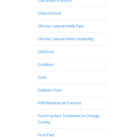
Calcaneus Fracture
Charcot Foot
Chronic Lateral Ankle Pain
Chronic Lateral Ankle Instability
Clubfoot
Coalition
Corn
Diabetic Foot
Fifth Metatarsal Fracture
Foot Fracture Treatment in Orange
County
Foot Pain