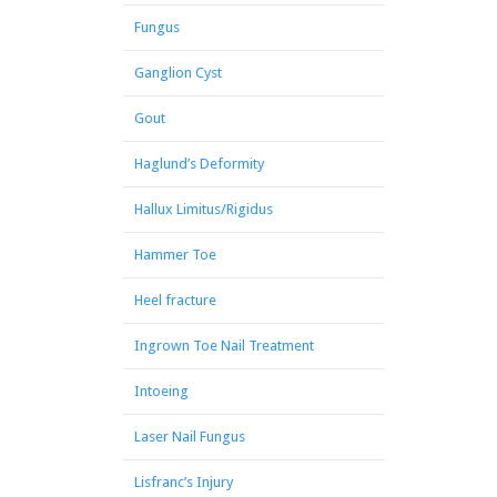
Fungus
Ganglion Cyst
Gout
Haglund’s Deformity
Hallux Limitus/Rigidus
Hammer Toe
Heel fracture
Ingrown Toe Nail Treatment
Intoeing
Laser Nail Fungus
Lisfranc’s Injury