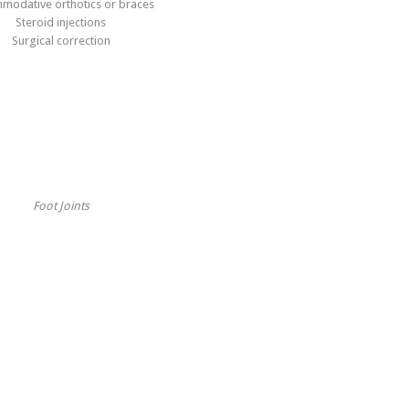
modative orthotics or braces
Steroid injections
Surgical correction
Foot Joints