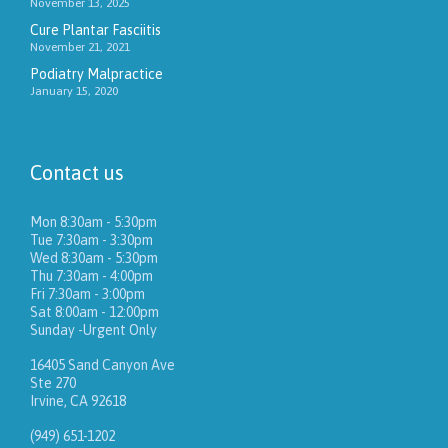
November 13, 2025
Cure Plantar Fasciitis
November 21, 2021
Podiatry Malpractice
January 15, 2020
Contact us
Mon 8:30am - 5:30pm
Tue 7:30am - 3:30pm
Wed 8:30am - 5:30pm
Thu 7:30am - 4:00pm
Fri 7:30am - 3:00pm
Sat 8:00am - 12:00pm
Sunday -Urgent Only
16405 Sand Canyon Ave
Ste 270
Irvine, CA 92618
(949) 651-1202