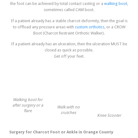
the foot can be achieved by total contact casting or a
walking boot
,
sometimes called CAM boot.
If a patient already has a stable charcot deformity, then the goal is
to offload any pressure areas with
custom orthotics
, or a CROW
Boot (Charcot Restraint Orthotic Walker).
If a patient already has an ulceration, then the ulceration MUST be
closed as quick as possible.
Get off your feet.
Walking boot for
after surgery or a
Walk with no
flare
crutches
Knee Scooter
Surgery for Charcot Foot or Ankle in Orange County