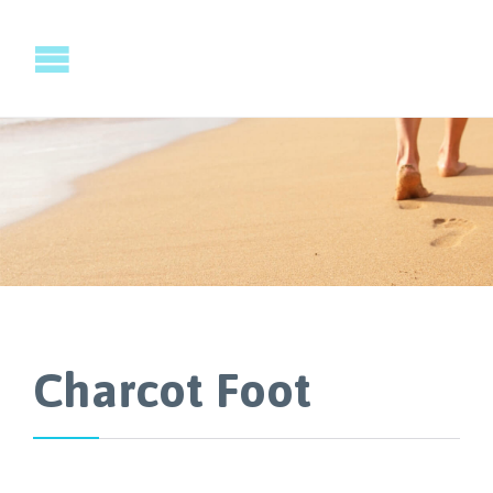
Charcot Foot