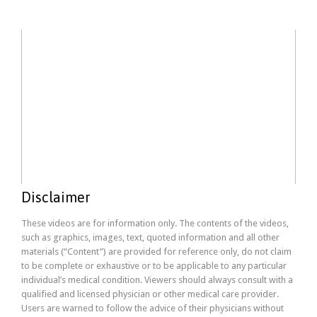
Disclaimer
These videos are for information only. The contents of the videos,
such as graphics, images, text, quoted information and all other
materials (“Content”) are provided for reference only, do not claim
to be complete or exhaustive or to be applicable to any particular
individual’s medical condition. Viewers should always consult with a
qualified and licensed physician or other medical care provider.
Users are warned to follow the advice of their physicians without