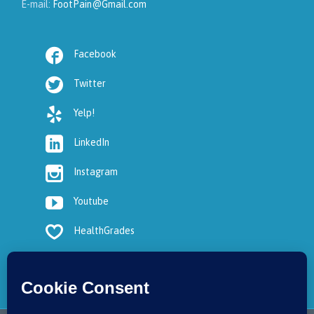
E-mail:
FootPain@Gmail.com

Facebook

Twitter

Yelp!

LinkedIn

Instagram

Youtube

HealthGrades