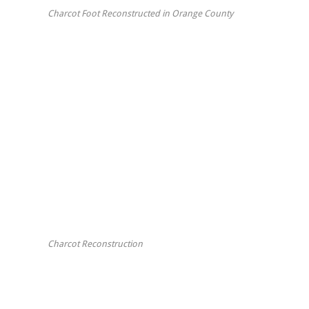
Charcot Foot Reconstructed in Orange County
Charcot Reconstruction