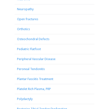
Neuropathy
Open fractures
Orthotics
Osteochondral Defects
Pediatric Flatfoot
Peripheral Vascular Disease
Peroneal Tendonitis
Plantar Fasciitis Treatment
Platelet Rich Plasma, PRP
Polydactyly
Posterior Tibial Tendon Dysfunction