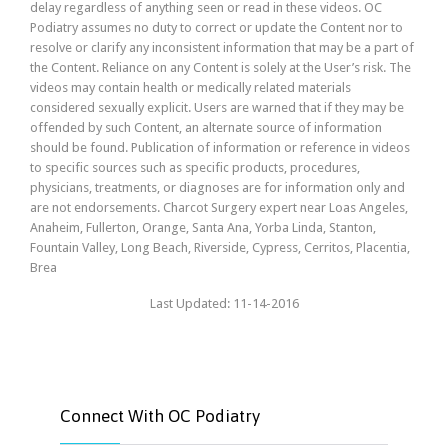
delay regardless of anything seen or read in these videos. OC
Podiatry assumes no duty to correct or update the Content nor to
resolve or clarify any inconsistent information that may be a part of
the Content. Reliance on any Content is solely at the User’s risk. The
videos may contain health or medically related materials
considered sexually explicit. Users are warned that if they may be
offended by such Content, an alternate source of information
should be found. Publication of information or reference in videos
to specific sources such as specific products, procedures,
physicians, treatments, or diagnoses are for information only and
are not endorsements. Charcot Surgery expert near Loas Angeles,
Anaheim, Fullerton, Orange, Santa Ana, Yorba Linda, Stanton,
Fountain Valley, Long Beach, Riverside, Cypress, Cerritos, Placentia,
Brea
Last Updated: 11-14-2016
Connect With OC Podiatry