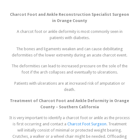
Charcot Foot and Ankle Reconstruction Specialist Surgeon
in Orange County
A charcot foot or ankle deformity is most commonly seen in
patients with diabetes.
The bones and ligaments weaken and can cause debilitating
deformities of the lower extremity during an acute charcot event.
The deformities can lead to increased pressure on the sole of the
foot if the arch collapses and eventually to ulcerations.
Patients with ulcerations are at increased risk of amputation or
death.
Treatment of Charcot Foot and Ankle Deformity in Orange
County – Southern California
It is very important to identify a charcot foot or ankle as the process
is first occurring and contact a
Charcot Foot Surgeon
. Treatment
will initially consist of minimal or protected weight bearing.
Crutches, a walker or a wheel chair might be needed. Offloading