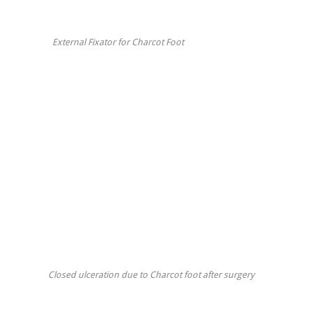
External Fixator for Charcot Foot
Closed ulceration due to Charcot foot after surgery