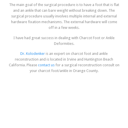
The main goal of the surgical procedure is to have a foot that is flat
and an ankle that can bare weight without breaking down. The
surgical procedure usually involves multiple internal and external
hardware fixation mechanisms. The external hardware will come
off in a few weeks.
I have had great success in dealing with Charcot Foot or Ankle
Deformities.
Dr. Kolodenker
is an expert on charcot foot and ankle
reconstruction and is located in Irvine and Huntington Beach
California. Please
contact us
for a surgical reconstruction consult on
your charcot foot/ankle in Orange County.