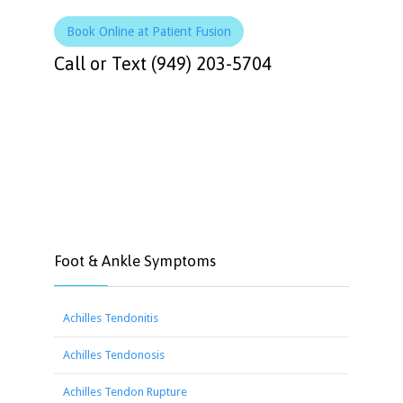
Book Online at Patient Fusion
Call or Text (949) 203-5704
Foot & Ankle Symptoms
Achilles Tendonitis
Achilles Tendonosis
Achilles Tendon Rupture