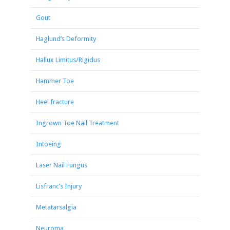
Gout
Haglund’s Deformity
Hallux Limitus/Rigidus
Hammer Toe
Heel fracture
Ingrown Toe Nail Treatment
Intoeing
Laser Nail Fungus
Lisfranc’s Injury
Metatarsalgia
Neuroma