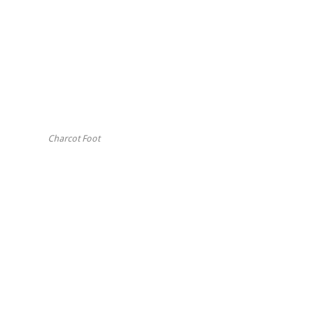
Charcot Foot