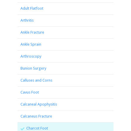
Adult Flatfoot
Arthritis
Ankle Fracture
Ankle Sprain
Arthroscopy
Bunion Surgery
Calluses and Corns
Cavus Foot
Calcaneal Apophysitis
Calcaneus Fracture
Charcot Foot