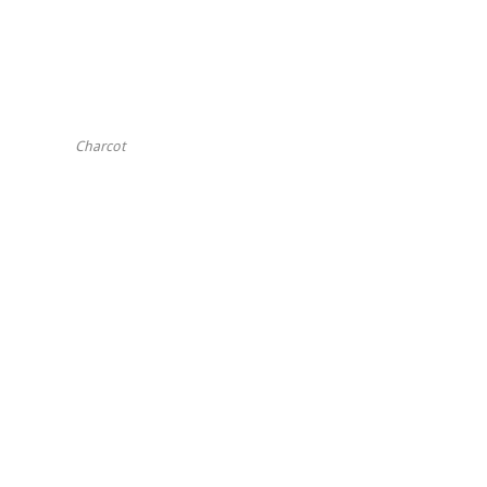
Charcot