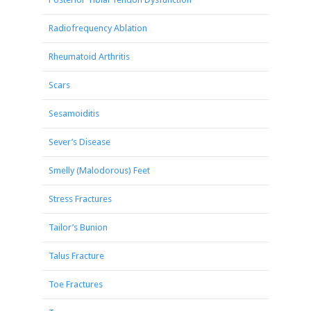
Radiofrequency Ablation
Rheumatoid Arthritis
Scars
Sesamoiditis
Sever’s Disease
Smelly (Malodorous) Feet
Stress Fractures
Tailor’s Bunion
Talus Fracture
Toe Fractures