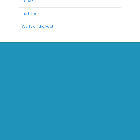
Topaz
Turf Toe
Warts on the Foot