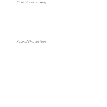
Charcot foot on X-ray
X-ray of Charcot Foot