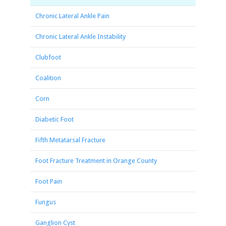
Chronic Lateral Ankle Pain
Chronic Lateral Ankle Instability
Clubfoot
Coalition
Corn
Diabetic Foot
Fifth Metatarsal Fracture
Foot Fracture Treatment in Orange County
Foot Pain
Fungus
Ganglion Cyst