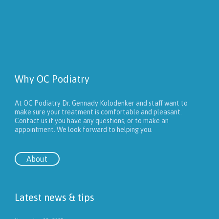
Why OC Podiatry
At OC Podiatry Dr. Gennady Kolodenker and staff want to
make sure your treatment is comfortable and pleasant.
Contact us if you have any questions, or to make an
appointment. We look forward to helping you.
About
Latest news & tips