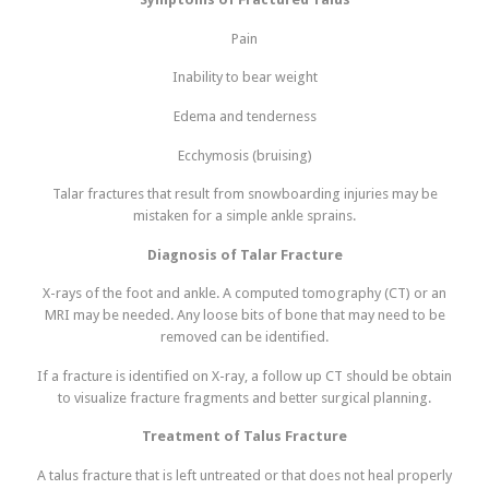
Pain
Inability to bear weight
Edema and tenderness
Ecchymosis (bruising)
Talar fractures that result from snowboarding injuries may be
mistaken for a simple ankle sprains.
Diagnosis of Talar Fracture
X-rays of the foot and ankle. A computed tomography (CT) or an
MRI may be needed. Any loose bits of bone that may need to be
removed can be identified.
If a fracture is identified on X-ray, a follow up CT should be obtain
to visualize fracture fragments and better surgical planning.
Treatment of Talus Fracture
A talus fracture that is left untreated or that does not heal properly