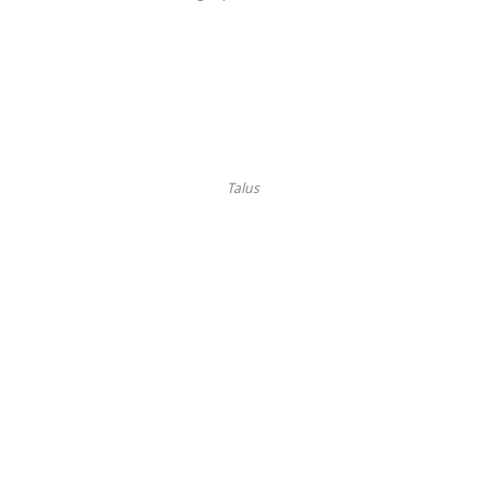
Talus