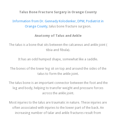
Talus Bone Fracture Surgery in Orange County
Information from Dr. Gennady Kolodenker, DPM, Podiatrist in
Orange County
, talus bone fracture surgeon.
Anatomy of Talus and Ankle
The talus is a bone that sits between the calcaneus and ankle joint (
tibia and fibula).
It has an odd humped shape, somewhat like a saddle.
The bones of the lower leg sit on top and around the sides of the
talus to form the ankle joint.
The talus bone is an important connector between the foot and the
leg and body, helping to transfer weight and pressure forces
across the ankle joint.
Most injuries to the talus are traumatic in nature. These injuries are
often associated with injuries to the lower part of the back. An
increasing number of talar and ankle fractures result from