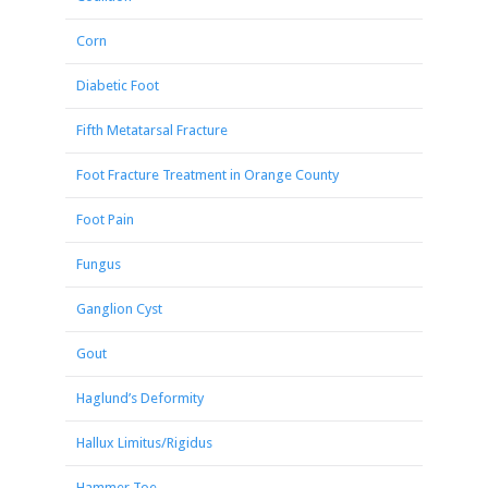
Corn
Diabetic Foot
Fifth Metatarsal Fracture
Foot Fracture Treatment in Orange County
Foot Pain
Fungus
Ganglion Cyst
Gout
Haglund’s Deformity
Hallux Limitus/Rigidus
Hammer Toe