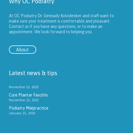
Why OC Podiatry
At OC Podiatry Dr. Gennady Kolodenker and staff want to
make sure your treatment is comfortable and pleasant.
Contact us if you have any questions, or to make an
appointment. We look forward to helping you.
About
Latest news & tips
November 13, 2025
Cure Plantar Fasciitis
November 21, 2021
Podiatry Malpractice
January 15, 2020