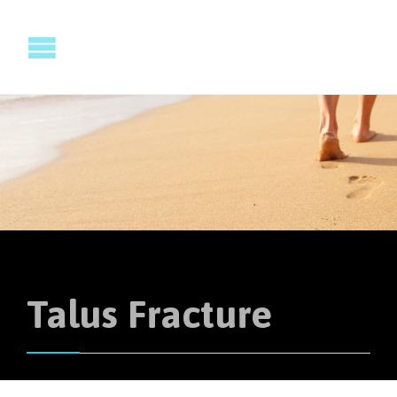
Talus Fracture