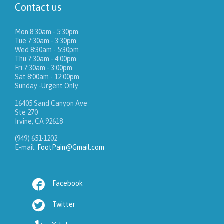
Contact us
Mon 8:30am - 5:30pm
Tue 7:30am - 3:30pm
Wed 8:30am - 5:30pm
Thu 7:30am - 4:00pm
Fri 7:30am - 3:00pm
Sat 8:00am - 12:00pm
Sunday -Urgent Only
16405 Sand Canyon Ave
Ste 270
Irvine, CA 92618
(949) 651-1202
E-mail:
FootPain@Gmail.com

Facebook

Twitter