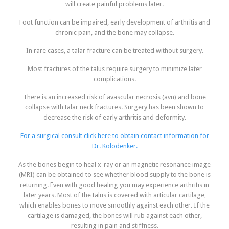
will create painful problems later.
Foot function can be impaired, early development of arthritis and
chronic pain, and the bone may collapse.
In rare cases, a talar fracture can be treated without surgery.
Most fractures of the talus require surgery to minimize later
complications.
There is an increased risk of avascular necrosis (avn) and bone
collapse with talar neck fractures. Surgery has been shown to
decrease the risk of early arthritis and deformity.
For a surgical consult click here to obtain contact information for
Dr. Kolodenker.
As the bones begin to heal x-ray or an magnetic resonance image
(MRI) can be obtained to see whether blood supply to the bone is
returning. Even with good healing you may experience arthritis in
later years. Most of the talus is covered with articular cartilage,
which enables bones to move smoothly against each other. If the
cartilage is damaged, the bones will rub against each other,
resulting in pain and stiffness.