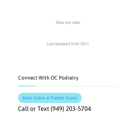
Talus top view
Last Updated 9-05-2017
Connect With OC Podiatry
Book Online at Patient Fusion
Call or Text (949) 203-5704