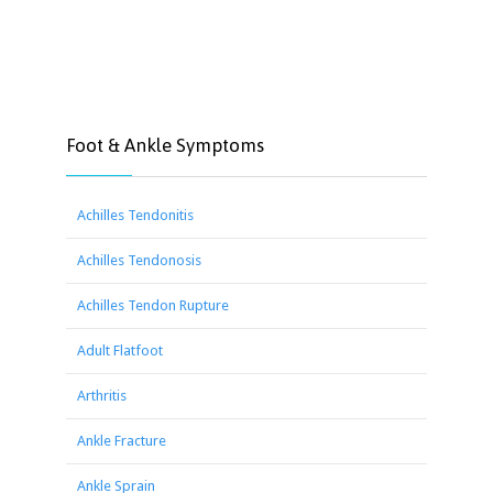
Foot & Ankle Symptoms
Achilles Tendonitis
Achilles Tendonosis
Achilles Tendon Rupture
Adult Flatfoot
Arthritis
Ankle Fracture
Ankle Sprain