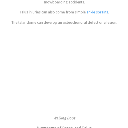
snowboarding accidents.
Talus injuries can also come from simple
ankle sprains
.
The talar dome can develop an osteochondral defect or a lesion.
Walking Boot
Symptoms of Fractured Talus