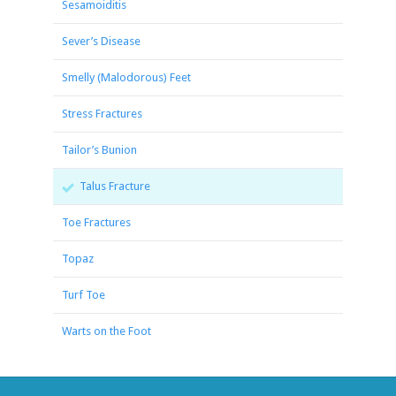
Sesamoiditis
Sever’s Disease
Smelly (Malodorous) Feet
Stress Fractures
Tailor’s Bunion
Talus Fracture
Toe Fractures
Topaz
Turf Toe
Warts on the Foot