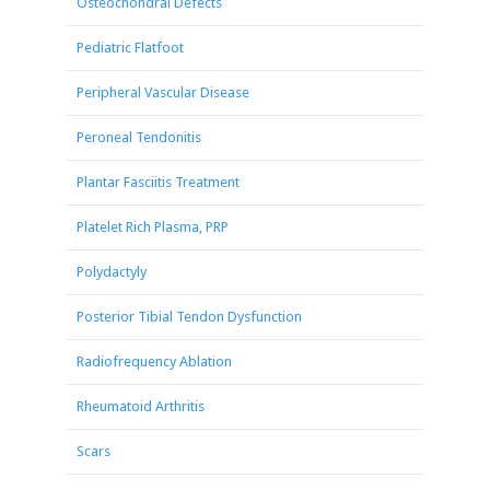
Osteochondral Defects
Pediatric Flatfoot
Peripheral Vascular Disease
Peroneal Tendonitis
Plantar Fasciitis Treatment
Platelet Rich Plasma, PRP
Polydactyly
Posterior Tibial Tendon Dysfunction
Radiofrequency Ablation
Rheumatoid Arthritis
Scars