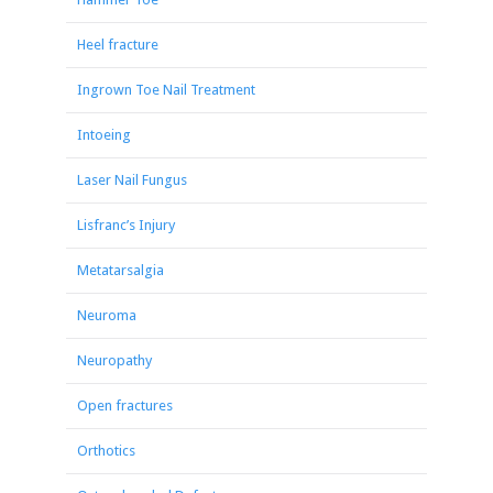
Heel fracture
Ingrown Toe Nail Treatment
Intoeing
Laser Nail Fungus
Lisfranc’s Injury
Metatarsalgia
Neuroma
Neuropathy
Open fractures
Orthotics