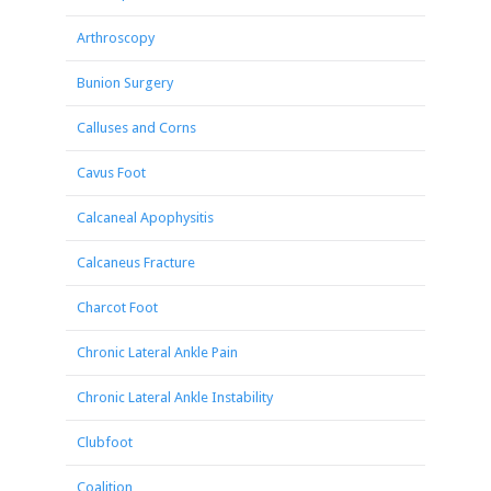
Arthroscopy
Bunion Surgery
Calluses and Corns
Cavus Foot
Calcaneal Apophysitis
Calcaneus Fracture
Charcot Foot
Chronic Lateral Ankle Pain
Chronic Lateral Ankle Instability
Clubfoot
Coalition