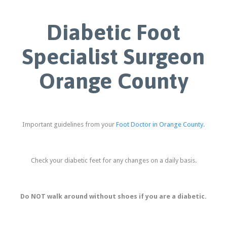
Diabetic Foot
Specialist Surgeon
Orange County
Important guidelines from your
Foot Doctor in Orange County
.
Check your diabetic feet for any changes on a daily basis.
Do NOT walk around without shoes if you are a diabetic.