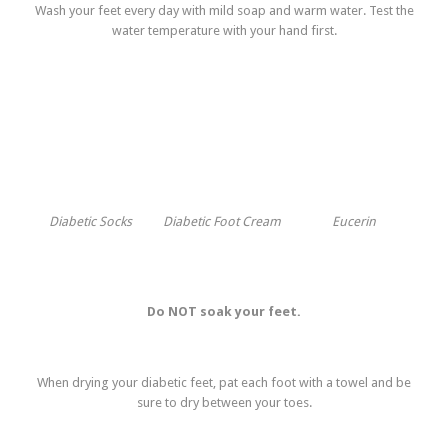
Wash your feet every day with mild soap and warm water. Test the
water temperature with your hand first.
Diabetic Socks
Diabetic Foot Cream
Eucerin
Do NOT soak your feet.
When drying your diabetic feet, pat each foot with a towel and be
sure to dry between your toes.