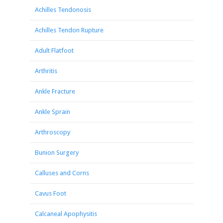
Achilles Tendonosis
Achilles Tendon Rupture
Adult Flatfoot
Arthritis
Ankle Fracture
Ankle Sprain
Arthroscopy
Bunion Surgery
Calluses and Corns
Cavus Foot
Calcaneal Apophysitis