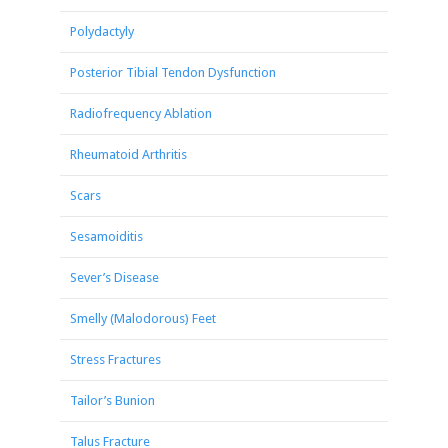
Polydactyly
Posterior Tibial Tendon Dysfunction
Radiofrequency Ablation
Rheumatoid Arthritis
Scars
Sesamoiditis
Sever’s Disease
Smelly (Malodorous) Feet
Stress Fractures
Tailor’s Bunion
Talus Fracture