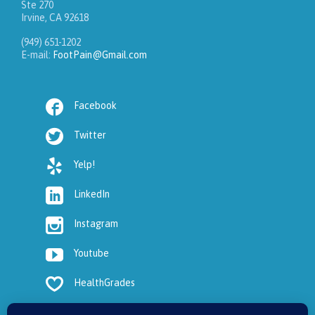
Ste 270
Irvine, CA 92618
(949) 651-1202
E-mail:
FootPain@Gmail.com

Facebook

Twitter

Yelp!

LinkedIn

Instagram

Youtube

HealthGrades