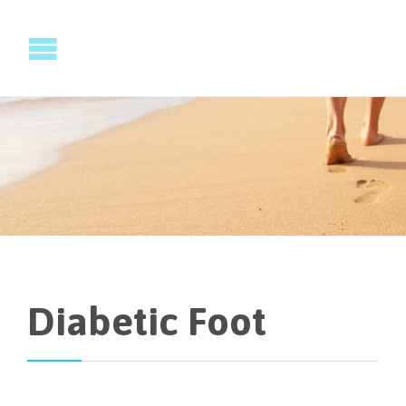
Diabetic Foot