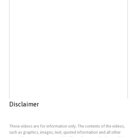
Disclaimer
These videos are for information only. The contents of the videos,
such as graphics, images, text, quoted information and all other