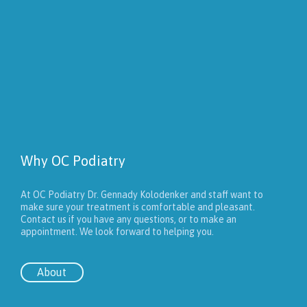
Why OC Podiatry
At OC Podiatry Dr. Gennady Kolodenker and staff want to
make sure your treatment is comfortable and pleasant.
Contact us if you have any questions, or to make an
appointment. We look forward to helping you.
About