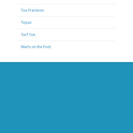
Toe Fractures
Topaz
Turf Toe
Warts on the Foot