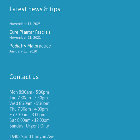
Latest news & tips
November 13, 2025
Cure Plantar Fasciitis
November 21, 2021
Podiatry Malpractice
January 15, 2020
Contact us
Mon 8:30am - 5:30pm
Tue 7:30am - 3:30pm
Wed 8:30am - 5:30pm
Thu 7:30am - 4:00pm
Fri 7:30am - 3:00pm
Sat 8:00am - 12:00pm
Sunday -Urgent Only
16405 Sand Canyon Ave