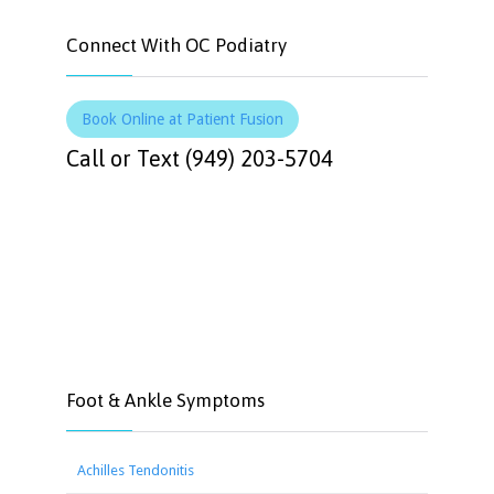
Connect With OC Podiatry
Book Online at Patient Fusion
Call or Text (949) 203-5704
Foot & Ankle Symptoms
Achilles Tendonitis