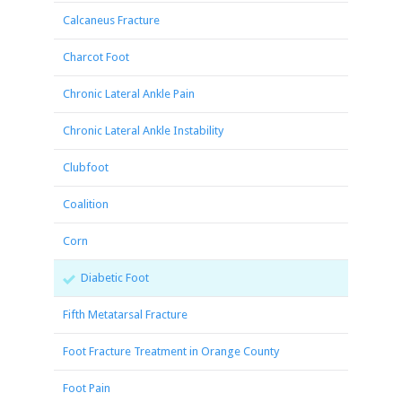
Calcaneus Fracture
Charcot Foot
Chronic Lateral Ankle Pain
Chronic Lateral Ankle Instability
Clubfoot
Coalition
Corn
Diabetic Foot
Fifth Metatarsal Fracture
Foot Fracture Treatment in Orange County
Foot Pain