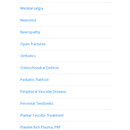
Metatarsalgia
Neuroma
Neuropathy
Open fractures
Orthotics
Osteochondral Defects
Pediatric Flatfoot
Peripheral Vascular Disease
Peroneal Tendonitis
Plantar Fasciitis Treatment
Platelet Rich Plasma, PRP