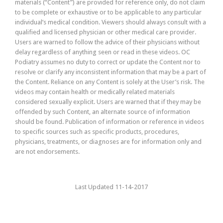
materials (“Content”) are provided for reference only, do not claim
to be complete or exhaustive or to be applicable to any particular
individual’s medical condition. Viewers should always consult with a
qualified and licensed physician or other medical care provider.
Users are warned to follow the advice of their physicians without
delay regardless of anything seen or read in these videos. OC
Podiatry assumes no duty to correct or update the Content nor to
resolve or clarify any inconsistent information that may be a part of
the Content. Reliance on any Content is solely at the User’s risk. The
videos may contain health or medically related materials
considered sexually explicit. Users are warned that if they may be
offended by such Content, an alternate source of information
should be found. Publication of information or reference in videos
to specific sources such as specific products, procedures,
physicians, treatments, or diagnoses are for information only and
are not endorsements.
Last Updated 11-14-2017