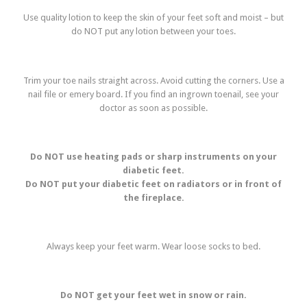
Use quality lotion to keep the skin of your feet soft and moist – but
do NOT put any lotion between your toes.
Trim your toe nails straight across. Avoid cutting the corners. Use a
nail file or emery board. If you find an ingrown toenail, see your
doctor as soon as possible.
Do NOT use heating pads or sharp instruments on your
diabetic feet.
Do NOT put your diabetic feet on radiators or in front of
the fireplace.
Always keep your feet warm. Wear loose socks to bed.
Do NOT get your feet wet in snow or rain.