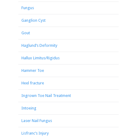
Fungus
Ganglion Cyst
Gout
Haglund’s Deformity
Hallux Limitus/Rigidus
Hammer Toe
Heel fracture
Ingrown Toe Nail Treatment
Intoeing
Laser Nail Fungus
Lisfranc’s Injury