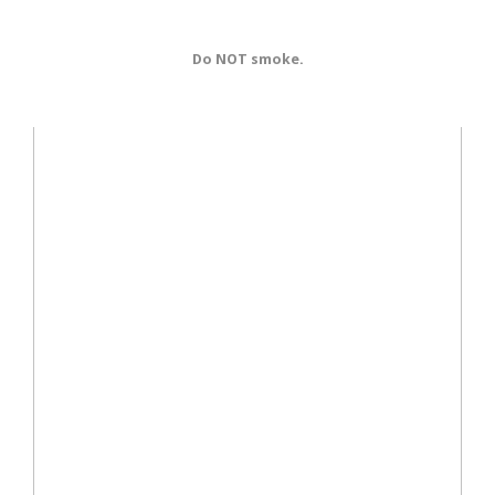
Do NOT smoke.