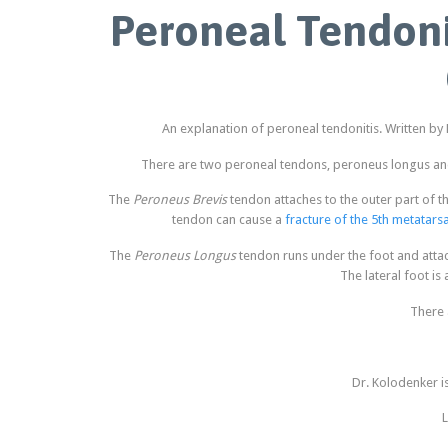
Peroneal Tendoni
An explanation of peroneal tendonitis. Written by
There are two peroneal tendons, peroneus longus and 
The
Peroneus Brevis
tendon attaches to the outer part of th
tendon can cause a
fracture of the 5th metatarsa
The
Peroneus Longus
tendon runs under the foot and attach
The lateral foot is
There 
Dr. Kolodenker i
L