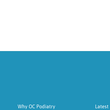
Why OC Podiatry
Latest