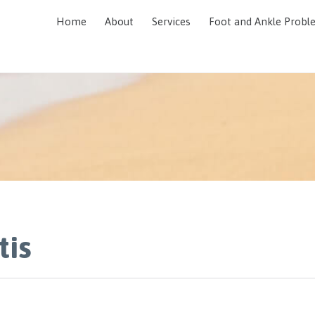
Home
About
Services
Foot and Ankle Probl
tis