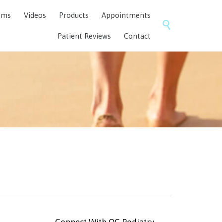
Skip
ems
Videos
Products
Appointments
to

content
Patient Reviews
Contact