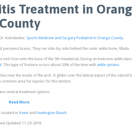
tis Treatment in Oran
County
 Dr. Kolodenker,
Sports Medicine and Surgery Podiatrist in Orange County
.
peroneus brevis. They run side-by-side behind the outer ankle bone, fibula.
e mid-foot onto the base of the 5th metatarsal. During an inversion ankle injury
l.
This type of fracture occurs about 20% of the time with
ankle sprains.
es near the inside of the arch. It glides over the lateral aspect of the cuboid 
 a common area for injuries for this tendon.
are several treatment options.
Read More
s located in
Irvine
and
Huntington Beach
.
ast Updated 11-25-2016