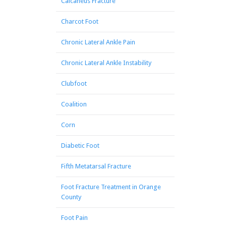
Calcaneus Fracture
Charcot Foot
Chronic Lateral Ankle Pain
Chronic Lateral Ankle Instability
Clubfoot
Coalition
Corn
Diabetic Foot
Fifth Metatarsal Fracture
Foot Fracture Treatment in Orange
County
Foot Pain