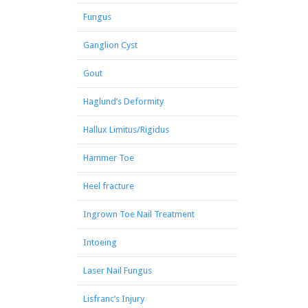
Fungus
Ganglion Cyst
Gout
Haglund’s Deformity
Hallux Limitus/Rigidus
Hammer Toe
Heel fracture
Ingrown Toe Nail Treatment
Intoeing
Laser Nail Fungus
Lisfranc’s Injury