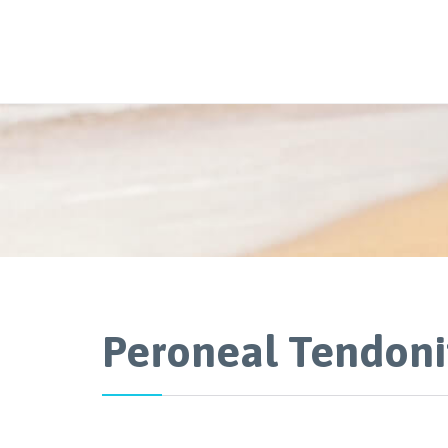
Peroneal Tendoni