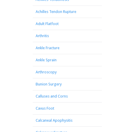
Achilles Tendon Rupture
Adult Flatfoot
Arthritis
Ankle Fracture
Ankle Sprain
Arthroscopy
Bunion Surgery
Calluses and Corns
Cavus Foot
Calcaneal Apophysitis