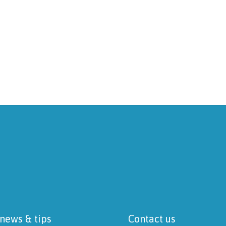
 news & tips
Contact us