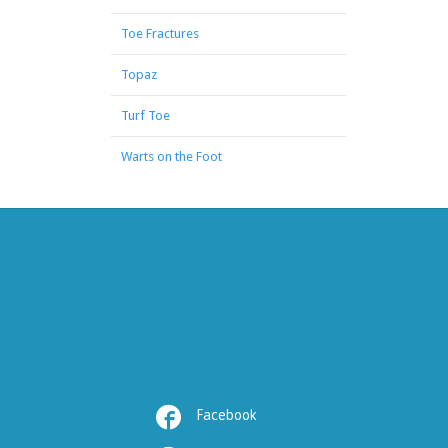
Toe Fractures
Topaz
Turf Toe
Warts on the Foot

Facebook