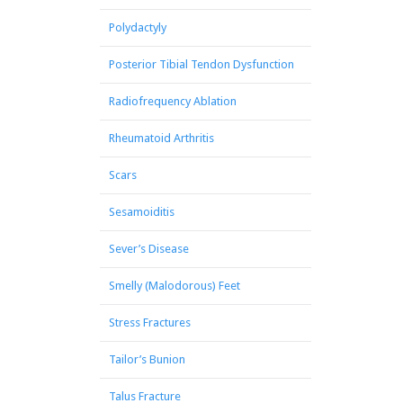
Polydactyly
Posterior Tibial Tendon Dysfunction
Radiofrequency Ablation
Rheumatoid Arthritis
Scars
Sesamoiditis
Sever’s Disease
Smelly (Malodorous) Feet
Stress Fractures
Tailor’s Bunion
Talus Fracture