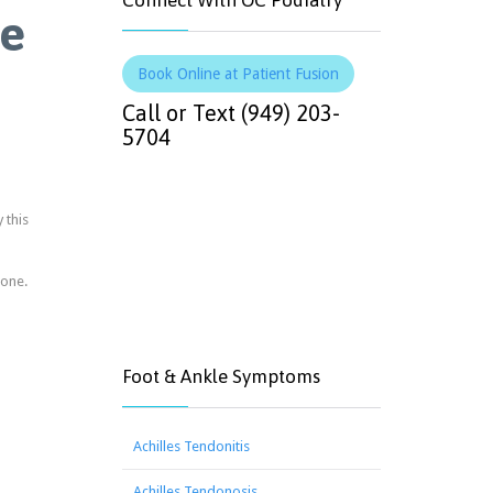
Connect With OC Podiatry
ge
Book Online at Patient Fusion
Call or Text (949) 203-
5704
 this
bone.
Foot & Ankle Symptoms
Achilles Tendonitis
Achilles Tendonosis