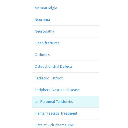
Metatarsalgia
Neuroma
Neuropathy
Open fractures
Orthotics
Osteochondral Defects
Pediatric Flatfoot
Peripheral Vascular Disease
Peroneal Tendonitis
Plantar Fasciitis Treatment
Platelet Rich Plasma, PRP