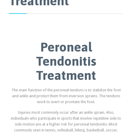
Treatment
Peroneal
Tendonitis
Treatment
The main function of the peroneal tendons is to stabilize the foot
and ankle and protect them from inversion sprains. The tendons
work to evert or prontate the foot.
Injuries most commonly occur after an ankle sprain. Also,
individuals who participate in sports that involve repetitive side to
side motion are at a higher risk for peroneal tendonitis. Most
commonly seen in tennis, volleyball, hiking, basketball, soccer,