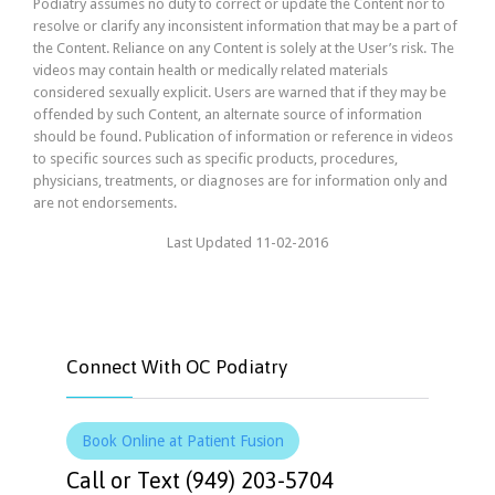
Podiatry assumes no duty to correct or update the Content nor to
resolve or clarify any inconsistent information that may be a part of
the Content. Reliance on any Content is solely at the User’s risk. The
videos may contain health or medically related materials
considered sexually explicit. Users are warned that if they may be
offended by such Content, an alternate source of information
should be found. Publication of information or reference in videos
to specific sources such as specific products, procedures,
physicians, treatments, or diagnoses are for information only and
are not endorsements.
Last Updated 11-02-2016
Connect With OC Podiatry
Book Online at Patient Fusion
Call or Text (949) 203-5704