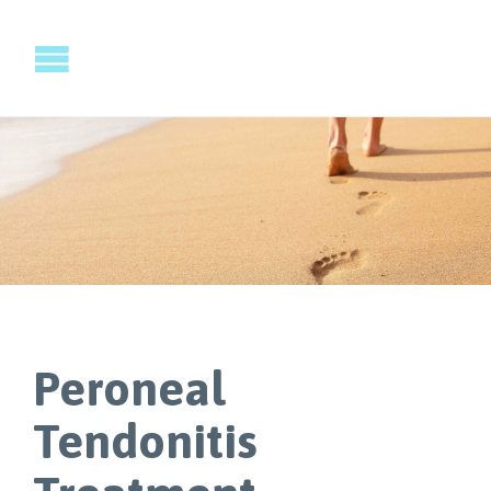
Peroneal
Tendonitis