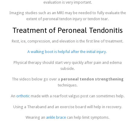
evaluation is very important.
Imaging studies such as an MRI may be needed to fully evaluate the
extent of peroneal tendon injury or tendon tear.
Treatment of Peroneal Tendonitis
Rest, ice, compression, and elevation is the first line of treatment.
A walking boot is helpful after the initial injury.
Physical therapy should start very quickly after pain and edema
subside.
The videos below go over a
peroneal tendon strengthening
techniques.
An
orthotic
made with a rearfoot valgus post can sometimes help.
Using a Theraband and an exercise board will help in recovery.
Wearing an
ankle brace
can help limit symptoms.