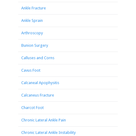
Ankle Fracture
Ankle Sprain
Arthroscopy
Bunion Surgery
Calluses and Corns
Cavus Foot
Calcaneal Apophysitis
Calcaneus Fracture
Charcot Foot
Chronic Lateral Ankle Pain
Chronic Lateral Ankle Instability