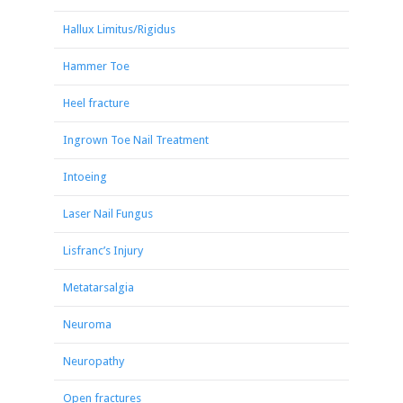
Hallux Limitus/Rigidus
Hammer Toe
Heel fracture
Ingrown Toe Nail Treatment
Intoeing
Laser Nail Fungus
Lisfranc’s Injury
Metatarsalgia
Neuroma
Neuropathy
Open fractures