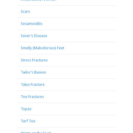
Scars
Sesamoiditis
Sever’s Disease
Smelly (Malodorous) Feet
Stress Fractures
Tailor’s Bunion
Talus Fracture
Toe Fractures
Topaz
Turf Toe