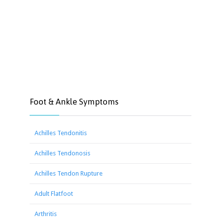
Foot & Ankle Symptoms
Achilles Tendonitis
Achilles Tendonosis
Achilles Tendon Rupture
Adult Flatfoot
Arthritis