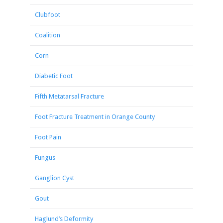
Clubfoot
Coalition
Corn
Diabetic Foot
Fifth Metatarsal Fracture
Foot Fracture Treatment in Orange County
Foot Pain
Fungus
Ganglion Cyst
Gout
Haglund’s Deformity