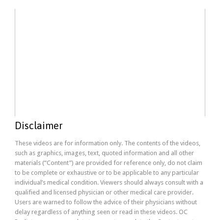
Disclaimer
These videos are for information only. The contents of the videos,
such as graphics, images, text, quoted information and all other
materials (“Content”) are provided for reference only, do not claim
to be complete or exhaustive or to be applicable to any particular
individual’s medical condition. Viewers should always consult with a
qualified and licensed physician or other medical care provider.
Users are warned to follow the advice of their physicians without
delay regardless of anything seen or read in these videos. OC