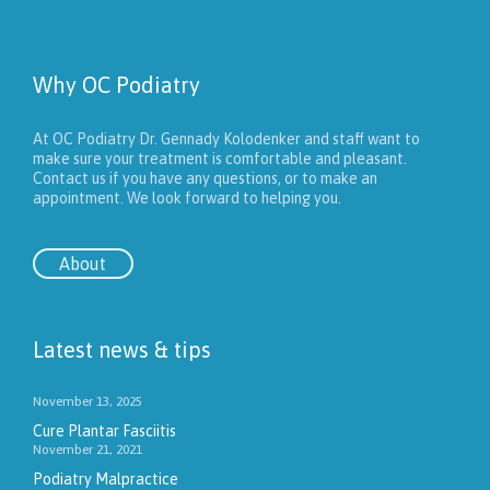
Why OC Podiatry
At OC Podiatry Dr. Gennady Kolodenker and staff want to
make sure your treatment is comfortable and pleasant.
Contact us if you have any questions, or to make an
appointment. We look forward to helping you.
About
Latest news & tips
November 13, 2025
Cure Plantar Fasciitis
November 21, 2021
Podiatry Malpractice