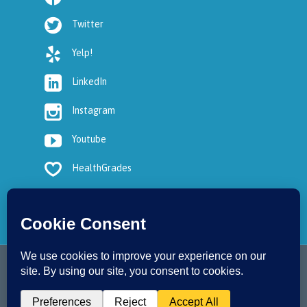

Twitter

Yelp!

LinkedIn

Instagram

Youtube

HealthGrades
2017 © Copyright - OC Podiatry
↑