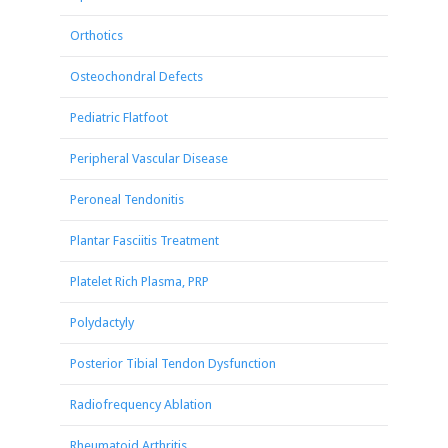
Orthotics
Osteochondral Defects
Pediatric Flatfoot
Peripheral Vascular Disease
Peroneal Tendonitis
Plantar Fasciitis Treatment
Platelet Rich Plasma, PRP
Polydactyly
Posterior Tibial Tendon Dysfunction
Radiofrequency Ablation
Rheumatoid Arthritis