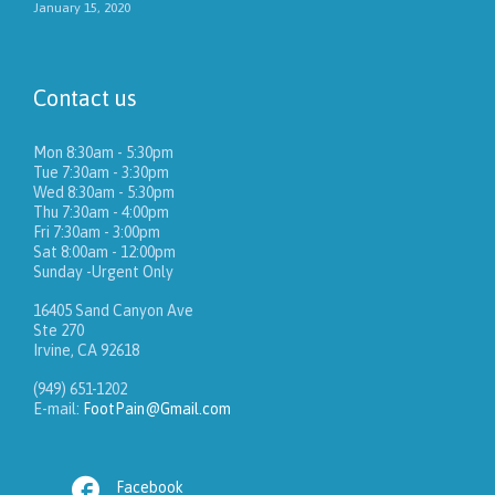
January 15, 2020
Contact us
Mon 8:30am - 5:30pm
Tue 7:30am - 3:30pm
Wed 8:30am - 5:30pm
Thu 7:30am - 4:00pm
Fri 7:30am - 3:00pm
Sat 8:00am - 12:00pm
Sunday -Urgent Only
16405 Sand Canyon Ave
Ste 270
Irvine, CA 92618
(949) 651-1202
E-mail:
FootPain@Gmail.com

Facebook