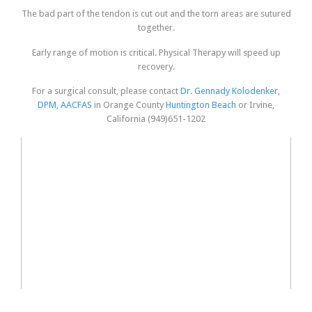
The bad part of the tendon is cut out and the torn areas are sutured
together.
Early range of motion is critical. Physical Therapy will speed up
recovery.
For a surgical consult, please contact
Dr. Gennady Kolodenker,
DPM, AACFAS
in Orange County
Huntington Beach
or Irvine,
California (949)651-1202