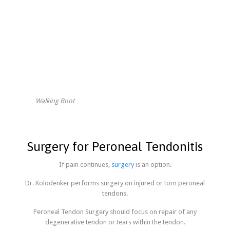
Walking Boot
Surgery for Peroneal Tendonitis
If pain continues,
surgery
is an option.
Dr. Kolodenker performs surgery on injured or torn peroneal
tendons.
Peroneal Tendon Surgery should focus on repair of any
degenerative tendon or tears within the tendon.