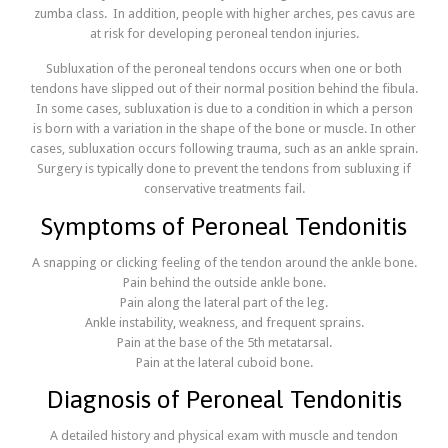
zumba class. In addition, people with higher arches, pes cavus are
at risk for developing peroneal tendon injuries
.
Subluxation of the peroneal tendons occurs when one or both
tendons have slipped out of their normal position behind the fibula.
In some cases, subluxation is due to a condition in which a person
is born with a variation in the shape of the bone or muscle. In other
cases, subluxation occurs following trauma, such as an ankle sprain.
Surgery is typically done to prevent the tendons from subluxing if
conservative treatments fail.
Symptoms of Peroneal Tendonitis
A snapping or clicking feeling of the tendon around the ankle bone.
Pain behind the outside ankle bone.
Pain along the lateral part of the leg.
Ankle instability, weakness, and frequent sprains.
Pain at the base of the 5th metatarsal.
Pain at the lateral cuboid bone.
Diagnosis of Peroneal Tendonitis
A detailed history and physical exam with muscle and tendon