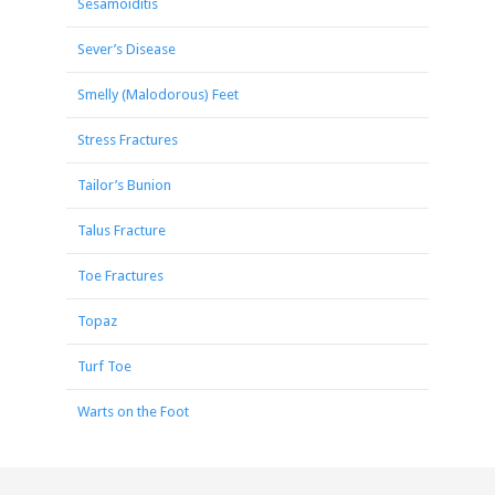
Sesamoiditis
Sever’s Disease
Smelly (Malodorous) Feet
Stress Fractures
Tailor’s Bunion
Talus Fracture
Toe Fractures
Topaz
Turf Toe
Warts on the Foot