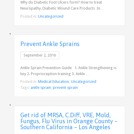
Why do Diabetic Foot Ulcers form? How to treat
Neuropathy. Diabetic Wound Care Products In…
Posted in:
Uncategorized
Prevent Ankle Sprains
September 2, 2016
Ankle Sprain Prevention Guide 1. Ankle Strengthening is
key 2. Proprioception training 3. Ankle…
Posted in:
Medical Education
,
Uncategorized
Tags:
ankle sprain
,
prevent sprain
Get rid of MRSA, C.Diff, VRE, Mold,
Fungus, Flu Virus in Orange County –
Southern California – Los Angeles