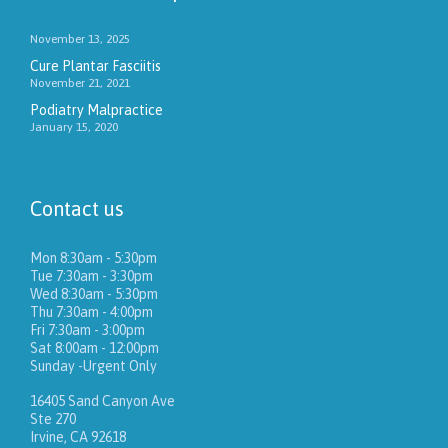
November 13, 2025
Cure Plantar Fasciitis
November 21, 2021
Podiatry Malpractice
January 15, 2020
Contact us
Mon 8:30am - 5:30pm
Tue 7:30am - 3:30pm
Wed 8:30am - 5:30pm
Thu 7:30am - 4:00pm
Fri 7:30am - 3:00pm
Sat 8:00am - 12:00pm
Sunday -Urgent Only
16405 Sand Canyon Ave
Ste 270
Irvine, CA 92618