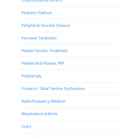
Osteochondral Defects
Pediatric Flatfoot
Peripheral Vascular Disease
Peroneal Tendonitis
Plantar Fasciitis Treatment
Platelet Rich Plasma, PRP
Polydactyly
Posterior Tibial Tendon Dysfunction
Radiofrequency Ablation
Rheumatoid Arthritis
Scars