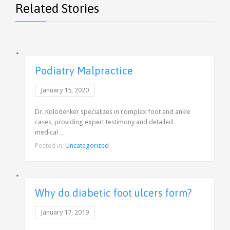
Related Stories
Podiatry Malpractice
January 15, 2020
Dr. Kolodenker specializes in complex foot and ankle
cases, providing expert testimony and detailed
medical…
Posted in:
Uncategorized
Why do diabetic foot ulcers form?
January 17, 2019