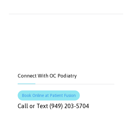


Like
Tweet
Connect With OC Podiatry
Book Online at Patient Fusion
Call or Text (949) 203-5704