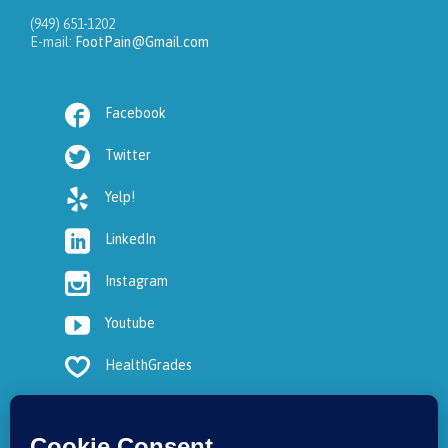
(949) 651-1202
E-mail:
FootPain@Gmail.com

Facebook

Twitter

Yelp!

LinkedIn

Instagram

Youtube

HealthGrades