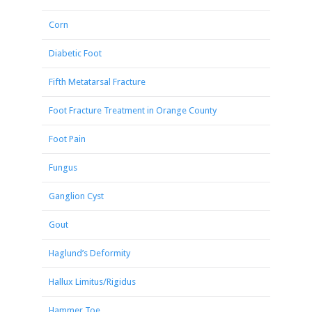
Corn
Diabetic Foot
Fifth Metatarsal Fracture
Foot Fracture Treatment in Orange County
Foot Pain
Fungus
Ganglion Cyst
Gout
Haglund’s Deformity
Hallux Limitus/Rigidus
Hammer Toe