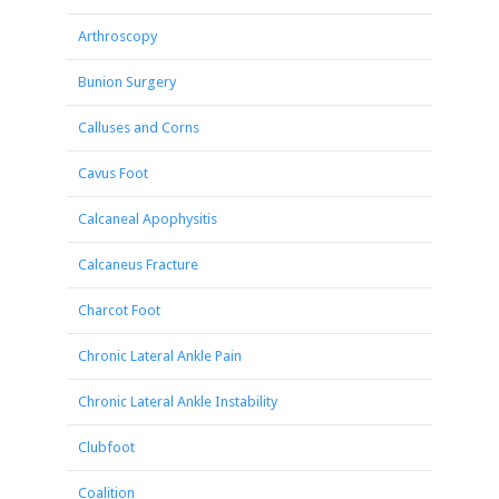
Arthroscopy
Bunion Surgery
Calluses and Corns
Cavus Foot
Calcaneal Apophysitis
Calcaneus Fracture
Charcot Foot
Chronic Lateral Ankle Pain
Chronic Lateral Ankle Instability
Clubfoot
Coalition