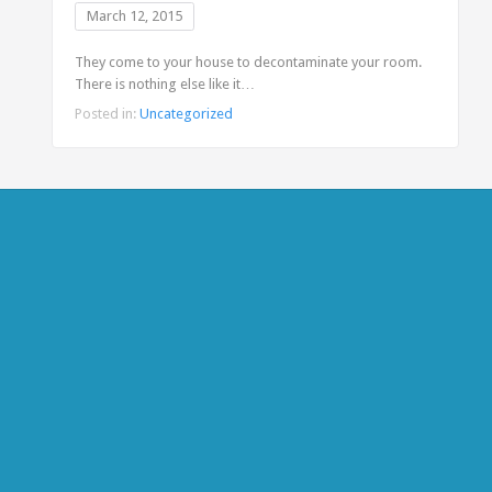
March 12, 2015
They come to your house to decontaminate your room.
There is nothing else like it…
Posted in:
Uncategorized