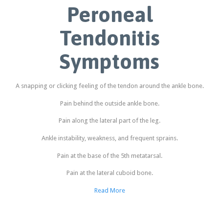
Peroneal
Tendonitis
Symptoms
A snapping or clicking feeling of the tendon around the ankle bone.
Pain behind the outside ankle bone.
Pain along the lateral part of the leg.
Ankle instability, weakness, and frequent sprains.
Pain at the base of the 5th metatarsal.
Pain at the lateral cuboid bone.
Read More