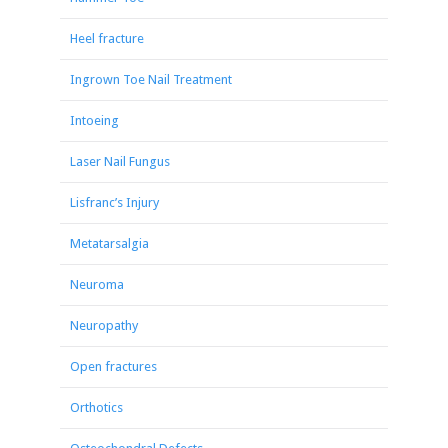
Heel fracture
Ingrown Toe Nail Treatment
Intoeing
Laser Nail Fungus
Lisfranc’s Injury
Metatarsalgia
Neuroma
Neuropathy
Open fractures
Orthotics