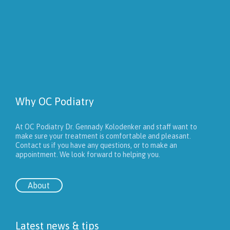
Why OC Podiatry
At OC Podiatry Dr. Gennady Kolodenker and staff want to
make sure your treatment is comfortable and pleasant.
Contact us if you have any questions, or to make an
appointment. We look forward to helping you.
About
Latest news & tips