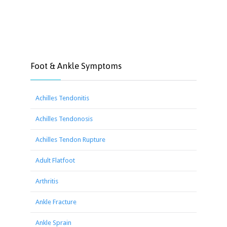
Foot & Ankle Symptoms
Achilles Tendonitis
Achilles Tendonosis
Achilles Tendon Rupture
Adult Flatfoot
Arthritis
Ankle Fracture
Ankle Sprain