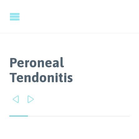
Peroneal
Tendonitis

