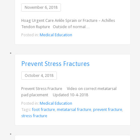
November 6, 2018
Hoag Urgent Care Ankle Sprain or Fracture – Achilles
Tendon Rupture Outside of normal…
Posted in:
Medical Education
Prevent Stress Fractures
October 4, 2018
Prevent Stress Fracture Video on correct metatarsal
pad placement Updated 10-4-2018
Posted in:
Medical Education
Tags:
foot fracture
,
metatarsal fracture
,
prevent fracture
,
stress fracture