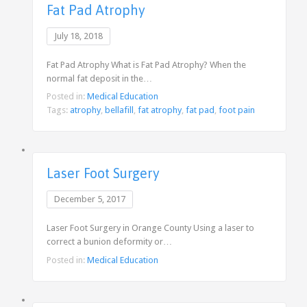
Fat Pad Atrophy
July 18, 2018
Fat Pad Atrophy What is Fat Pad Atrophy? When the
normal fat deposit in the…
Posted in:
Medical Education
Tags:
atrophy
,
bellafill
,
fat atrophy
,
fat pad
,
foot pain
Laser Foot Surgery
December 5, 2017
Laser Foot Surgery in Orange County Using a laser to
correct a bunion deformity or…
Posted in:
Medical Education