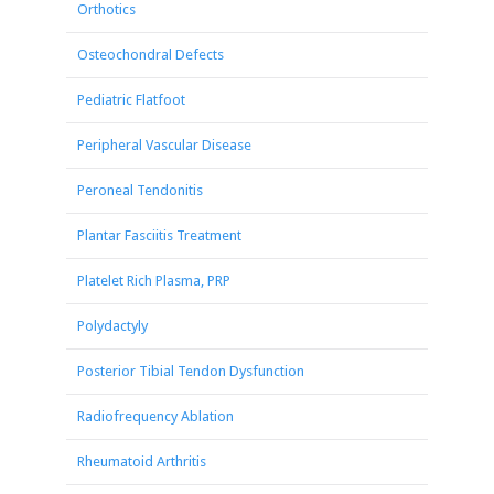
Orthotics
Osteochondral Defects
Pediatric Flatfoot
Peripheral Vascular Disease
Peroneal Tendonitis
Plantar Fasciitis Treatment
Platelet Rich Plasma, PRP
Polydactyly
Posterior Tibial Tendon Dysfunction
Radiofrequency Ablation
Rheumatoid Arthritis