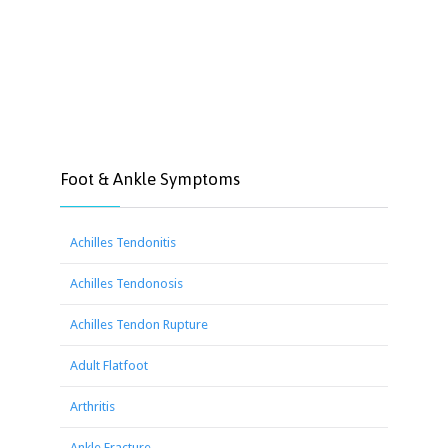
Foot & Ankle Symptoms
Achilles Tendonitis
Achilles Tendonosis
Achilles Tendon Rupture
Adult Flatfoot
Arthritis
Ankle Fracture