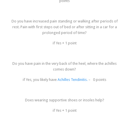
points
Do you have increased pain standing or walking after periods of
rest. Pain with first steps out of bed or after sitting in a car for a
prolonged period of time?
if Yes + 1 point
Do you have pain in the very back of the heel, where the achilles
comes down?
if Yes, you likely have
Achilles Tendinitis.
– 0 points
Does wearing supportive shoes or insoles help?
if Yes + 1 point