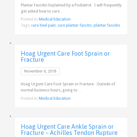
Plantar Fasciitis Explained by a Podiatrist I will frequently
get asked how to cure…
Posted in:
Medical Education
Tags:
cure heel pain
,
cure plantar fascitis
,
plantar fasciitis
Hoag Urgent Care Foot Sprain or
Fracture
November 6, 2018
Hoag Urgent Care Foot Sprain or Fracture Outside of
normal business hours, going to…
Posted in:
Medical Education
Hoag Urgent Care Ankle Sprain or
Fracture – Achilles Tendon Rupture