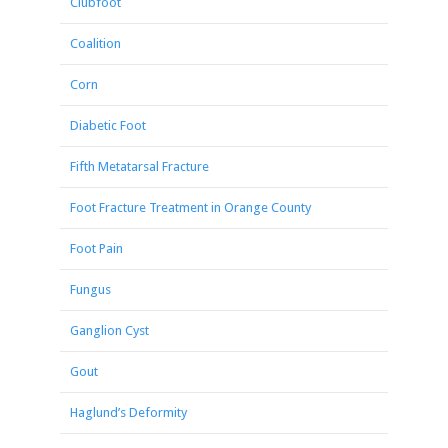
Clubfoot
Coalition
Corn
Diabetic Foot
Fifth Metatarsal Fracture
Foot Fracture Treatment in Orange County
Foot Pain
Fungus
Ganglion Cyst
Gout
Haglund’s Deformity