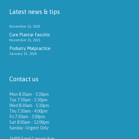
Latest news & tips
November 13, 2025
Cure Plantar Fasciitis
November 21, 2021
Podiatry Malpractice
January 15, 2020
Contact us
Mon 8:30am - 5:30pm
Tue 7:30am - 3:30pm
Wed 8:30am - 5:30pm
Thu 7:30am - 4:00pm
Fri 7:30am - 3:00pm
Sat 8:00am - 12:00pm
Sunday -Urgent Only
16405 Sand Canyon Ave