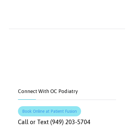


Like
Tweet
Connect With OC Podiatry
Book Online at Patient Fusion
Call or Text (949) 203-5704