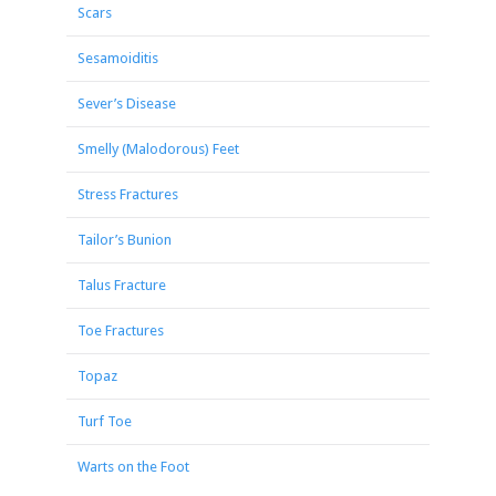
Scars
Sesamoiditis
Sever’s Disease
Smelly (Malodorous) Feet
Stress Fractures
Tailor’s Bunion
Talus Fracture
Toe Fractures
Topaz
Turf Toe
Warts on the Foot