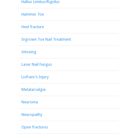
Hallux Limitus/Rigidus
Hammer Toe
Heel fracture
Ingrown Toe Nail Treatment
Intoeing
Laser Nail Fungus
Lisfranc’s Injury
Metatarsalgia
Neuroma
Neuropathy
Open fractures