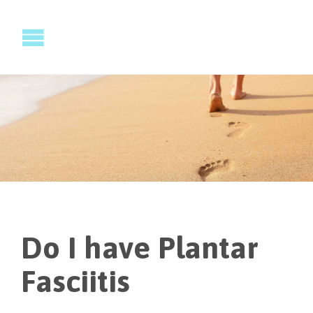
Do I have Plantar
Fasciitis