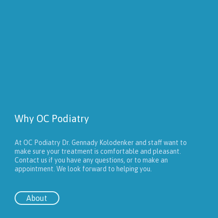
Why OC Podiatry
At OC Podiatry Dr. Gennady Kolodenker and staff want to
make sure your treatment is comfortable and pleasant.
Contact us if you have any questions, or to make an
appointment. We look forward to helping you.
About