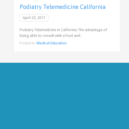
Podiatry Telemedicine California
April 25, 2017
Podiatry Telemedicine in California The advantage of
being able to consult with a Foot and…
Posted in:
Medical Education