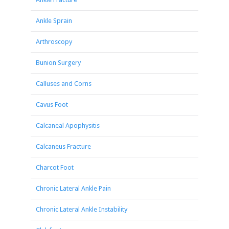
Ankle Sprain
Arthroscopy
Bunion Surgery
Calluses and Corns
Cavus Foot
Calcaneal Apophysitis
Calcaneus Fracture
Charcot Foot
Chronic Lateral Ankle Pain
Chronic Lateral Ankle Instability