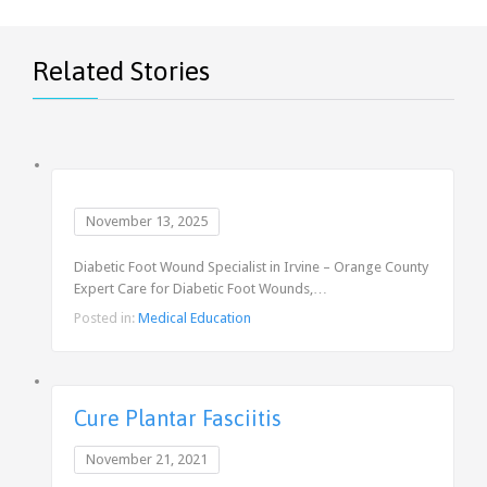
Related Stories
November 13, 2025
Diabetic Foot Wound Specialist in Irvine – Orange County
Expert Care for Diabetic Foot Wounds,…
Posted in:
Medical Education
Cure Plantar Fasciitis
November 21, 2021