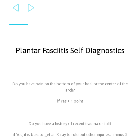


Plantar Fasciitis Self Diagnostics
Do you have pain on the bottom of your heel or the center of the
arch?
if Yes + 1 point
Do you have a history of recent trauma or fall?
if Yes, it is best to get an X-ray to rule out other injuries. minus 5