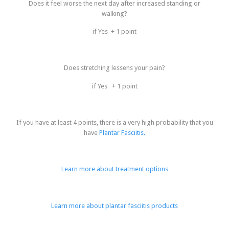
Does it feel worse the next day after increased standing or
walking?
if Yes + 1 point
Does stretching lessens your pain?
if Yes + 1 point
If you have at least 4 points, there is a very high probability that you
have
Plantar Fasciitis.
Learn more about treatment options
Learn more about plantar fasciitis products