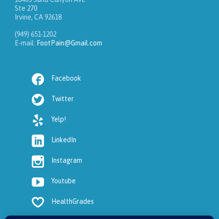
Ste 270
Irvine, CA 92618
(949) 651-1202
E-mail:
FootPain@Gmail.com

Facebook

Twitter

Yelp!

LinkedIn

Instagram

Youtube

HealthGrades