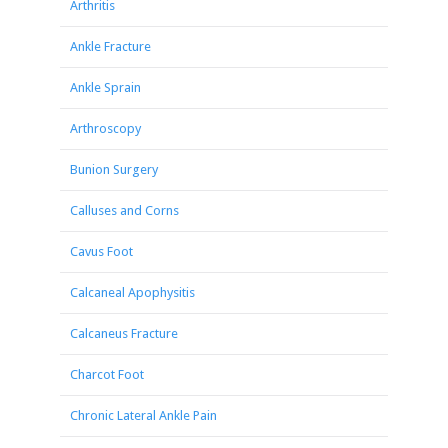
Arthritis
Ankle Fracture
Ankle Sprain
Arthroscopy
Bunion Surgery
Calluses and Corns
Cavus Foot
Calcaneal Apophysitis
Calcaneus Fracture
Charcot Foot
Chronic Lateral Ankle Pain