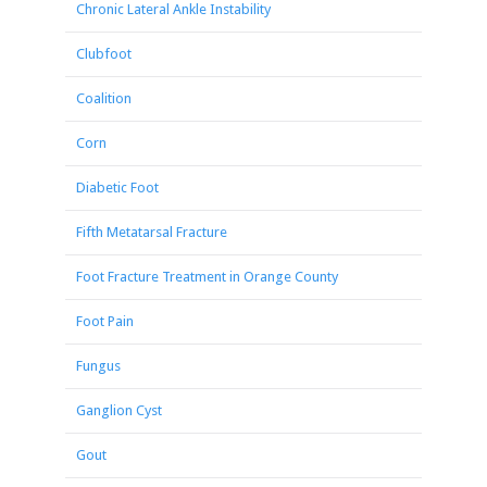
Chronic Lateral Ankle Instability
Clubfoot
Coalition
Corn
Diabetic Foot
Fifth Metatarsal Fracture
Foot Fracture Treatment in Orange County
Foot Pain
Fungus
Ganglion Cyst
Gout