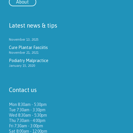
About
Latest news & tips
November 13, 2025
Cure Plantar Fasciitis
November 21, 2021
Podiatry Malpractice
January 15, 2020
Contact us
Mon 8:30am - 5:30pm
Tue 7:30am - 3:30pm
Wed 8:30am - 5:30pm
Thu 7:30am - 4:00pm
Fri 7:30am - 3:00pm
Sat 8:00am - 12:00pm