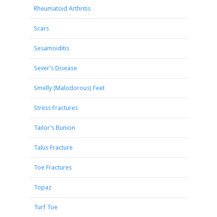
Rheumatoid Arthritis
Scars
Sesamoiditis
Sever’s Disease
Smelly (Malodorous) Feet
Stress Fractures
Tailor’s Bunion
Talus Fracture
Toe Fractures
Topaz
Turf Toe