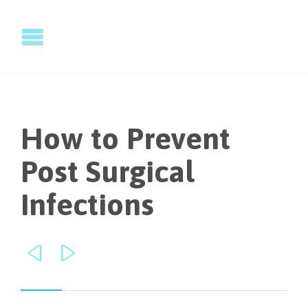
How to Prevent
Post Surgical
Infections

