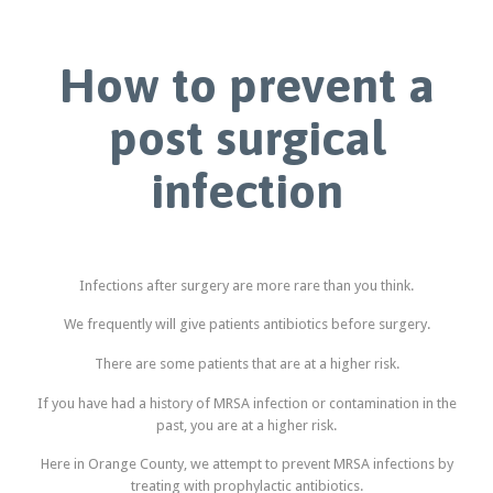
How to prevent a
post surgical
infection
Infections after surgery are more rare than you think.
We frequently will give patients antibiotics before surgery.
There are some patients that are at a higher risk.
If you have had a history of MRSA infection or contamination in the
past, you are at a higher risk.
Here in Orange County, we attempt to prevent MRSA infections by
treating with prophylactic antibiotics.