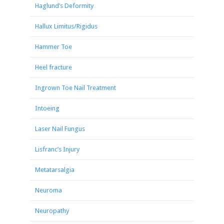
Haglund’s Deformity
Hallux Limitus/Rigidus
Hammer Toe
Heel fracture
Ingrown Toe Nail Treatment
Intoeing
Laser Nail Fungus
Lisfranc’s Injury
Metatarsalgia
Neuroma
Neuropathy