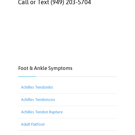
Call or Text (949) 203-5704
Foot & Ankle Symptoms
Achilles Tendonitis
Achilles Tendonosis
Achilles Tendon Rupture
Adult Flatfoot