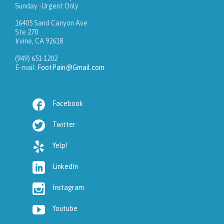
Sunday -Urgent Only
16405 Sand Canyon Ave
Ste 270
Irvine, CA 92618
(949) 651-1202
E-mail:
FootPain@Gmail.com

Facebook

Twitter

Yelp!

LinkedIn

Instagram

Youtube