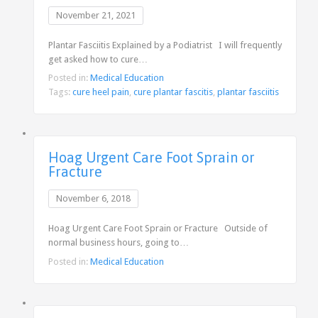
November 21, 2021
Plantar Fasciitis Explained by a Podiatrist I will frequently
get asked how to cure…
Posted in:
Medical Education
Tags:
cure heel pain
,
cure plantar fascitis
,
plantar fasciitis
Hoag Urgent Care Foot Sprain or
Fracture
November 6, 2018
Hoag Urgent Care Foot Sprain or Fracture Outside of
normal business hours, going to…
Posted in:
Medical Education