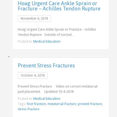
Hoag Urgent Care Ankle Sprain or
Fracture – Achilles Tendon Rupture
November 6, 2018
Hoag Urgent Care Ankle Sprain or Fracture – Achilles
Tendon Rupture Outside of normal…
Posted in:
Medical Education
Prevent Stress Fractures
October 4, 2018
Prevent Stress Fracture Video on correct metatarsal
pad placement Updated 10-4-2018
Posted in:
Medical Education
Tags:
foot fracture
,
metatarsal fracture
,
prevent fracture
,
stress fracture