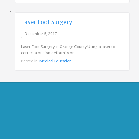
Laser Foot Surgery
December 5, 2017
Laser Foot Surgery in Orange County Using a laser to
correct a bunion deformity or…
Posted in:
Medical Education