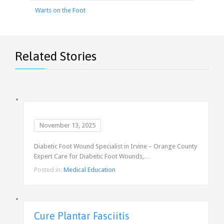
Warts on the Foot
Related Stories
November 13, 2025
Diabetic Foot Wound Specialist in Irvine – Orange County
Expert Care for Diabetic Foot Wounds,…
Posted in:
Medical Education
Cure Plantar Fasciitis