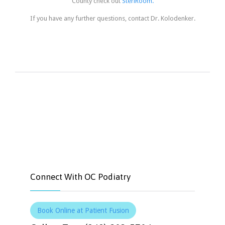
County check out
SteriRoom.
If you have any further questions, contact Dr. Kolodenker.


Like
Tweet
Connect With OC Podiatry
Book Online at Patient Fusion