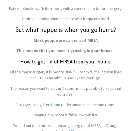
Patients should wash their body with a special soap before surgery.
Topical antibiotic ointments are also frequently used.
But what happens when you go home?
Most people are carriers of MRSA
This means that you have it growing in your house.
How to get rid of MRSA from your home.
After a major surgery it is best to stay in 1 room till the incision lines
heal. This can take 10-14 days on average.
The reason you want to stay in 1 room, is it is possible to keep that
room clean.
I suggest using
SteriRoom
to decontaminate the one room.
Treating one room is fairly inexpensive.
To find out more information on getting rid of MRSA in Orange