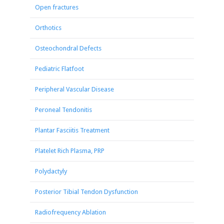
Open fractures
Orthotics
Osteochondral Defects
Pediatric Flatfoot
Peripheral Vascular Disease
Peroneal Tendonitis
Plantar Fasciitis Treatment
Platelet Rich Plasma, PRP
Polydactyly
Posterior Tibial Tendon Dysfunction
Radiofrequency Ablation