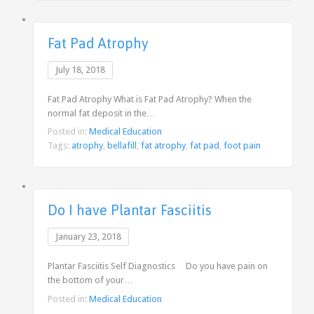
Fat Pad Atrophy
July 18, 2018
Fat Pad Atrophy What is Fat Pad Atrophy? When the
normal fat deposit in the…
Posted in:
Medical Education
Tags:
atrophy
,
bellafill
,
fat atrophy
,
fat pad
,
foot pain
Do I have Plantar Fasciitis
January 23, 2018
Plantar Fasciitis Self Diagnostics Do you have pain on
the bottom of your…
Posted in:
Medical Education