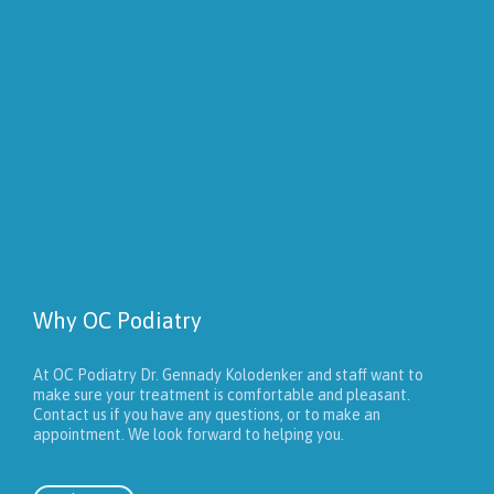
Why OC Podiatry
At OC Podiatry Dr. Gennady Kolodenker and staff want to
make sure your treatment is comfortable and pleasant.
Contact us if you have any questions, or to make an
appointment. We look forward to helping you.